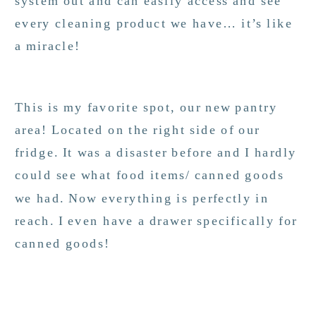
system out and can easily access and see
every cleaning product we have… it’s like
a miracle!
This is my favorite spot, our new pantry
area! Located on the right side of our
fridge. It was a disaster before and I hardly
could see what food items/ canned goods
we had. Now everything is perfectly in
reach. I even have a drawer specifically for
canned goods!