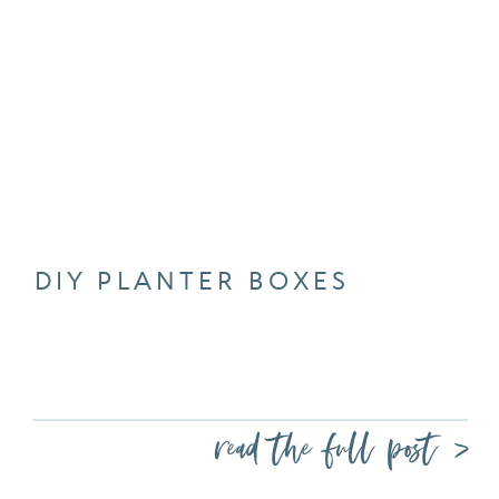
DIY PLANTER BOXES
read the full post >