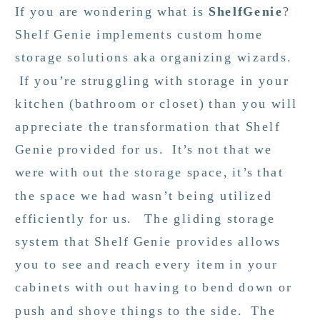
If you are wondering what is
ShelfGenie
?
Shelf Genie implements custom home
storage solutions aka organizing wizards.
If you’re struggling with storage in your
kitchen (bathroom or closet) than you will
appreciate the transformation that Shelf
Genie provided for us. It’s not that we
were with out the storage space, it’s that
the space we had wasn’t being utilized
efficiently for us. The gliding storage
system that Shelf Genie provides allows
you to see and reach every item in your
cabinets with out having to bend down or
push and shove things to the side. The