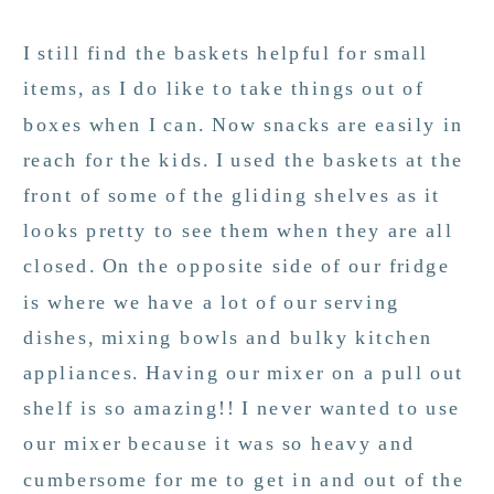
I still find the baskets helpful for small
items, as I do like to take things out of
boxes when I can. Now snacks are easily in
reach for the kids. I used the baskets at the
front of some of the gliding shelves as it
looks pretty to see them when they are all
closed. On the opposite side of our fridge
is where we have a lot of our serving
dishes, mixing bowls and bulky kitchen
appliances. Having our mixer on a pull out
shelf is so amazing!! I never wanted to use
our mixer because it was so heavy and
cumbersome for me to get in and out of the