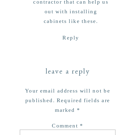
contractor that can help us
out with installing
cabinets like these.
Reply
leave a reply
Your email address will not be
published.
Required fields are
marked
*
Comment
*