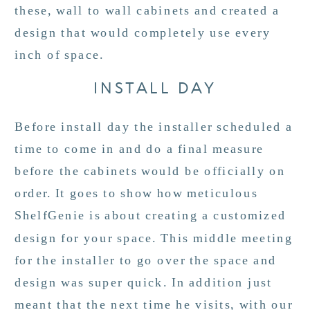
these, wall to wall cabinets and created a
design that would completely use every
inch of space.
INSTALL DAY
Before install day the installer scheduled a
time to come in and do a final measure
before the cabinets would be officially on
order. It goes to show how meticulous
ShelfGenie is about creating a customized
design for your space. This middle meeting
for the installer to go over the space and
design was super quick. In addition just
meant that the next time he visits, with our