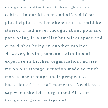
design consultant went through every
cabinet in our kitchen and offered ideas
plus helpful tips for where items should be
stored. I had never thought about pots and
pans being in a smaller but wider space and
cups dishes being in another cabinet.
However, having someone with lots of
expertise in kitchen organization, advise
me on our storage situation made so much
more sense through their perspective. I
had a lot of “ah- ha” moments. Needless to
say when she left I organized ALL the
things she gave me tips on!