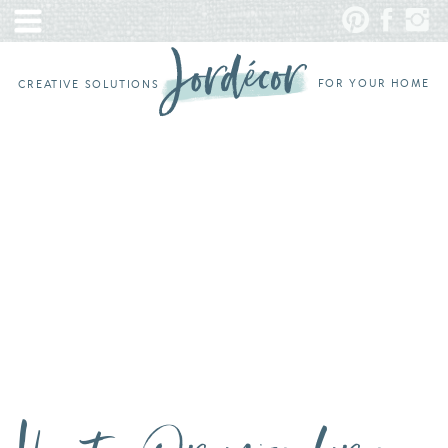
FOR YOUR HOME
CREATIVE SOLUTIONS