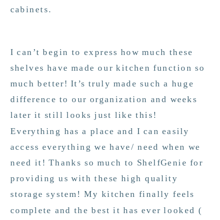
cabinets.
I can’t begin to express how much these
shelves have made our kitchen function so
much better! It’s truly made such a huge
difference to our organization and weeks
later it still looks just like this!
Everything has a place and I can easily
access everything we have/ need when we
need it! Thanks so much to ShelfGenie for
providing us with these high quality
storage system! My kitchen finally feels
complete and the best it has ever looked (