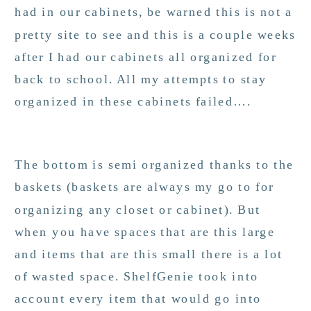
had in our cabinets, be warned this is not a
pretty site to see and this is a couple weeks
after I had our cabinets all organized for
back to school. All my attempts to stay
organized in these cabinets failed….
The bottom is semi organized thanks to the
baskets (baskets are always my go to for
organizing any closet or cabinet). But
when you have spaces that are this large
and items that are this small there is a lot
of wasted space. ShelfGenie took into
account every item that would go into