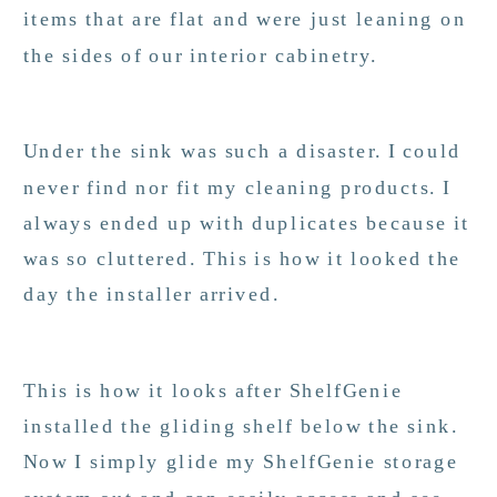
items that are flat and were just leaning on
the sides of our interior cabinetry.
Under the sink was such a disaster. I could
never find nor fit my cleaning products. I
always ended up with duplicates because it
was so cluttered. This is how it looked the
day the installer arrived.
This is how it looks after ShelfGenie
installed the gliding shelf below the sink.
Now I simply glide my ShelfGenie storage