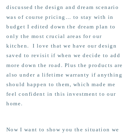
discussed the design and dream scenario
was of course pricing… to stay with in
budget I edited down the dream plan to
only the most crucial areas for our
kitchen. I love that we have our design
saved to revisit if when we decide to add
more down the road. Plus the products are
also under a lifetime warranty if anything
should happen to them, which made me
feel confident in this investment to our
home.
Now I want to show you the situation we