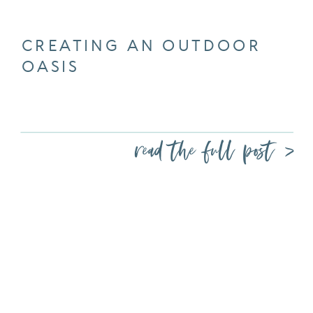
CREATING AN OUTDOOR
OASIS
read the full post >