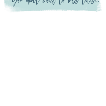
You don't want to miss these: