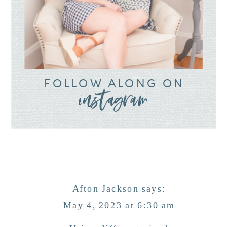
FOLLOW ALONG ON
instagram
Afton Jackson
says:
May 4, 2023 at 6:30 am