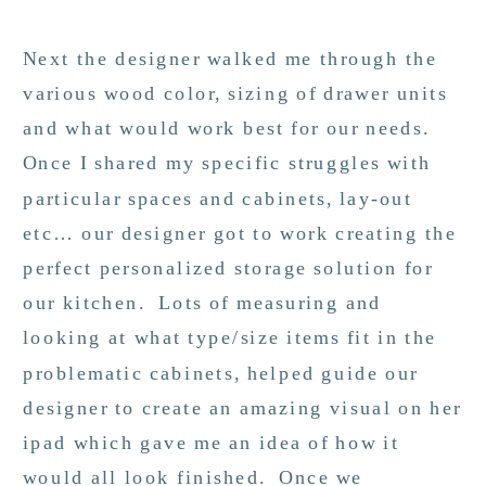
Next the designer walked me through the
various wood color, sizing of drawer units
and what would work best for our needs.
Once I shared my specific struggles with
particular spaces and cabinets, lay-out
etc… our designer got to work creating the
perfect personalized storage solution for
our kitchen. Lots of measuring and
looking at what type/size items fit in the
problematic cabinets, helped guide our
designer to create an amazing visual on her
ipad which gave me an idea of how it
would all look finished. Once we