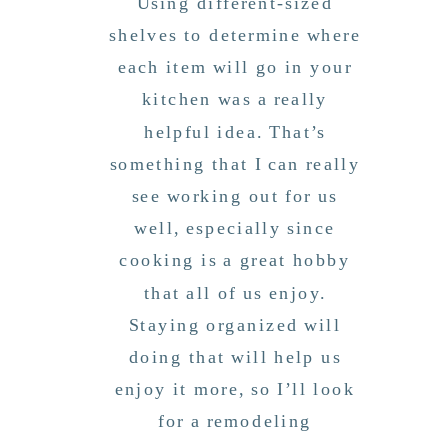
Using different-sized
shelves to determine where
each item will go in your
kitchen was a really
helpful idea. That’s
something that I can really
see working out for us
well, especially since
cooking is a great hobby
that all of us enjoy.
Staying organized will
doing that will help us
enjoy it more, so I’ll look
for a remodeling