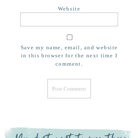
Website
Save my name, email, and website
in this browser for the next time I
comment.