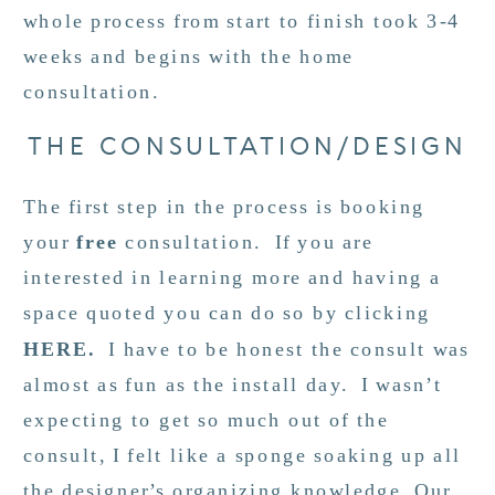
whole process from start to finish took 3-4
weeks and begins with the home
consultation.
THE CONSULTATION/DESIGN
The first step in the process is booking
your
free
consultation. If you are
interested in learning more and having a
space quoted you can do so by clicking
HERE
.
I have to be honest the consult was
almost as fun as the install day. I wasn’t
expecting to get so much out of the
consult, I felt like a sponge soaking up all
the designer’s organizing knowledge. Our