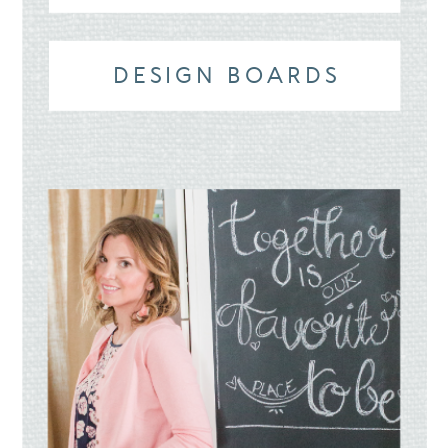
DESIGN BOARDS