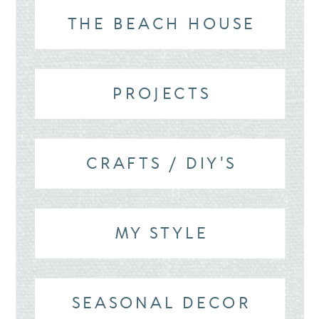
THE BEACH HOUSE
PROJECTS
CRAFTS / DIY'S
MY STYLE
SEASONAL DECOR