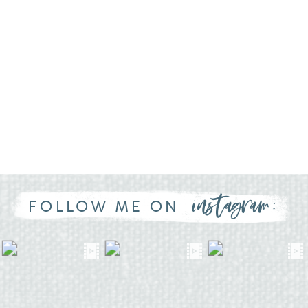
instagram:
FOLLOW ME ON