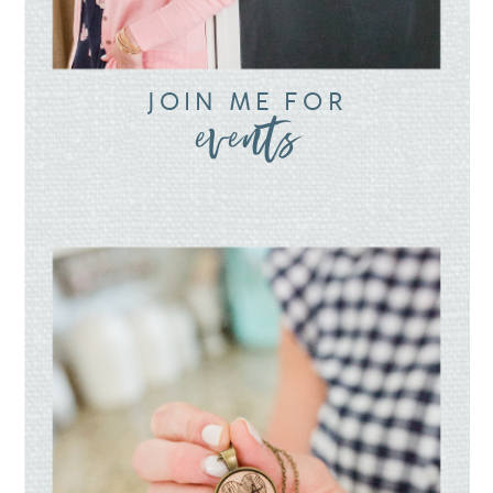
JOIN ME FOR
events