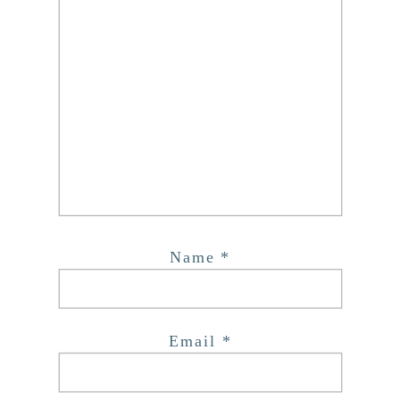
Name
*
Email
*