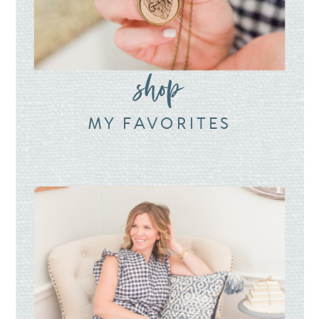
shop
MY FAVORITES