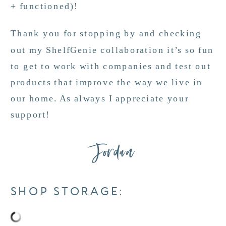
+ functioned)!
Thank you for stopping by and checking
out my ShelfGenie collaboration it’s so fun
to get to work with companies and test out
products that improve the way we live in
our home. As always I appreciate your
support!
Jordan
SHOP STORAGE: