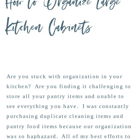
How to Organize Large
Kitchen Cabinets
Are you stuck with organization in your
kitchen? Are you finding it challenging to
store all your pantry items and unable to
see everything you have. I was constantly
purchasing duplicate cleaning items and
pantry food items because our organization
was so haphazard. All of my best efforts to