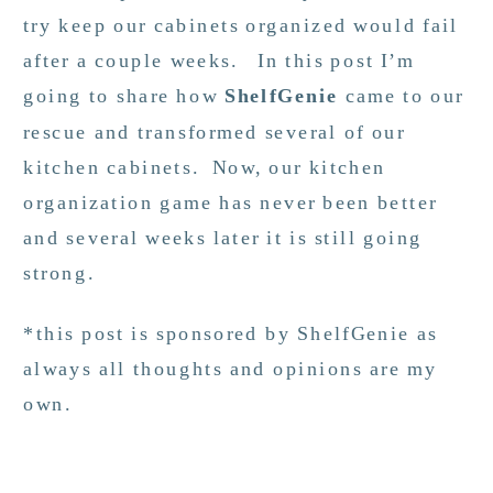
try keep our cabinets organized would fail
after a couple weeks. In this post I’m
going to share how
ShelfGenie
came to our
rescue and transformed several of our
kitchen cabinets. Now, our kitchen
organization game has never been better
and several weeks later it is still going
strong.
*this post is sponsored by ShelfGenie as
always all thoughts and opinions are my
own.