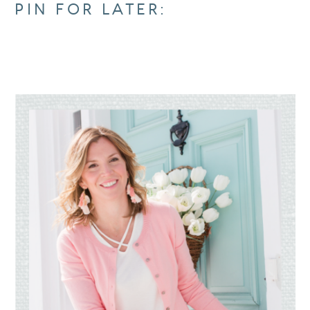
PIN FOR LATER: