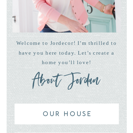
Welcome to Jordecor! I’m thrilled to
have you here today. Let’s create a
home you’ll love!
About Jordan
OUR HOUSE