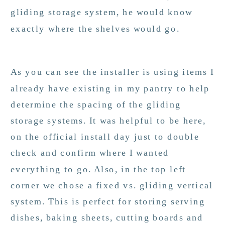
gliding storage system, he would know
exactly where the shelves would go.
As you can see the installer is using items I
already have existing in my pantry to help
determine the spacing of the gliding
storage systems. It was helpful to be here,
on the official install day just to double
check and confirm where I wanted
everything to go. Also, in the top left
corner we chose a fixed vs. gliding vertical
system. This is perfect for storing serving
dishes, baking sheets, cutting boards and