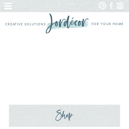
FOR YOUR HOME
CREATIVE SOLUTIONS
Shop