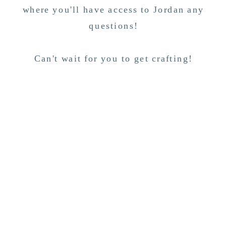
where you'll have access to Jordan any
questions!
Can't wait for you to get crafting!