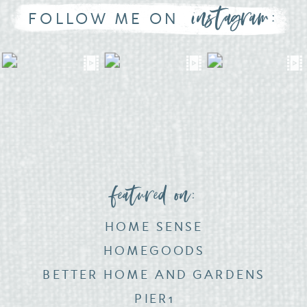
instagram:
FOLLOW ME ON
featured on:
HOME SENSE
HOMEGOODS
BETTER HOME AND GARDENS
PIER1