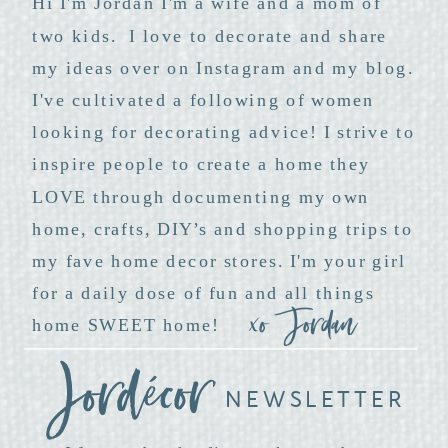
Hi I'm Jordan I'm a wife and a mom of
two kids. I love to decorate and share
my ideas over on Instagram and my blog.
I've cultivated a following of women
looking for decorating advice! I strive to
inspire people to create a home they
LOVE through documenting my own
home, crafts, DIY’s and shopping trips to
my fave home decor stores. I'm your girl
for a daily dose of fun and all things
xo Jordan
home SWEET home!
NEWSLETTER