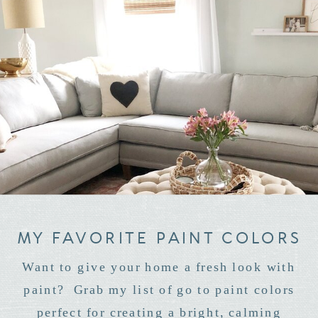
MY FAVORITE PAINT COLORS
Want to give your home a fresh look with
paint? Grab my list of go to paint colors
perfect for creating a bright, calming