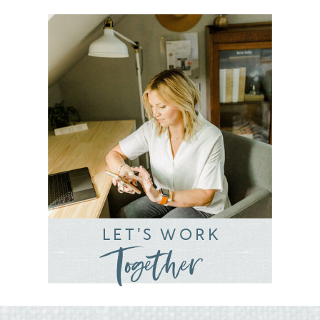
LET'S WORK
Together