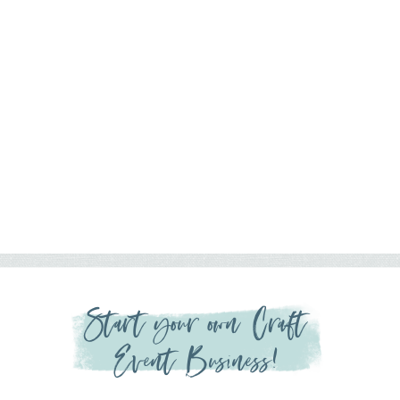
Start your own Craft
Event Business!