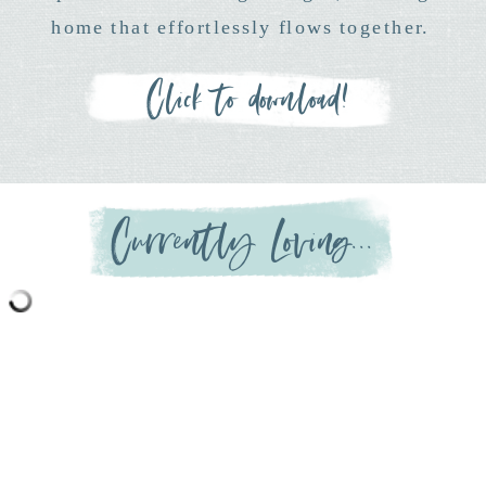
home that effortlessly flows together.
Click to download!
Currently Loving...