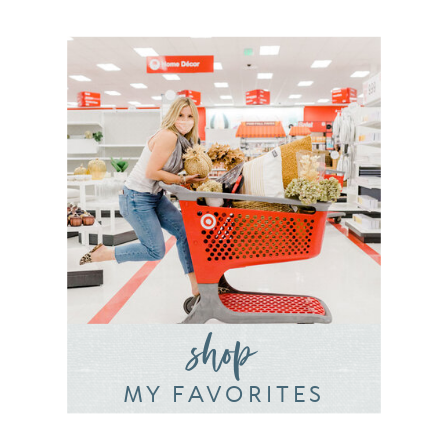
shop
MY FAVORITES