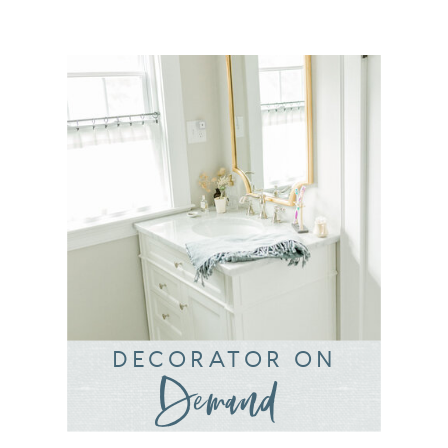
DECORATOR ON
Demand