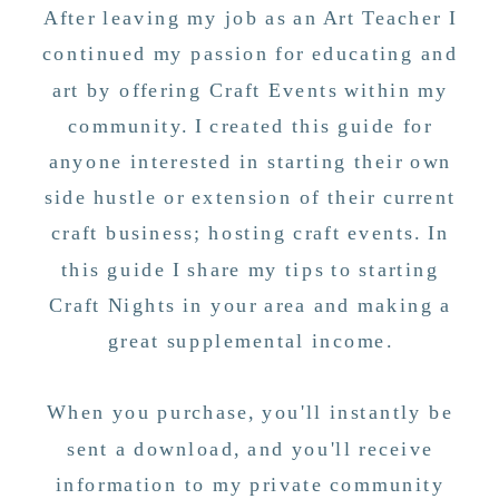
After leaving my job as an Art Teacher I
continued my passion for educating and
art by offering Craft Events within my
community. I created this guide for
anyone interested in starting their own
side hustle or extension of their current
craft business; hosting craft events. In
this guide I share my tips to starting
Craft Nights in your area and making a
great supplemental income.
When you purchase, you'll instantly be
sent a download, and you'll receive
information to my private community