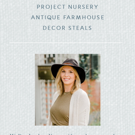
PROJECT NURSERY
ANTIQUE FARMHOUSE
DECOR STEALS