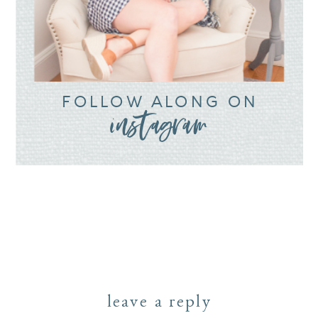
FOLLOW ALONG ON
instagram
leave a reply