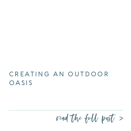
CREATING AN OUTDOOR
OASIS
read the full post >