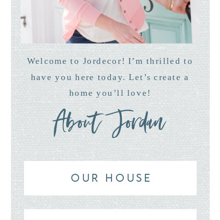
Welcome to Jordecor! I’m thrilled to
have you here today. Let’s create a
home you’ll love!
About Jordan
OUR HOUSE