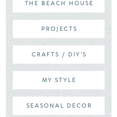
THE BEACH HOUSE
PROJECTS
CRAFTS / DIY'S
MY STYLE
SEASONAL DECOR