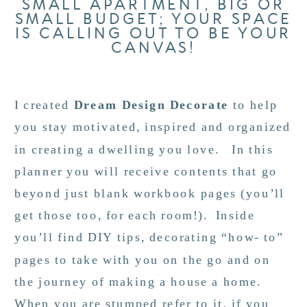
SMALL APARTMENT, BIG OR
SMALL BUDGET; YOUR SPACE
IS CALLING OUT TO BE YOUR
CANVAS!
I created
Dream Design Decorate
to help
you stay motivated, inspired and organized
in creating a dwelling you love. In this
planner you will receive contents that go
beyond just blank workbook pages (you’ll
get those too, for each room!). Inside
you’ll find DIY tips, decorating “how- to”
pages to take with you on the go and on
the journey of making a house a home.
When you are stumped refer to it, if you