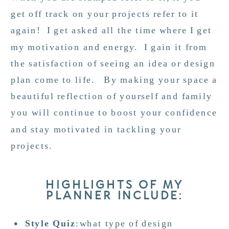
get off track on your projects refer to it
again! I get asked all the time where I get
my motivation and energy. I gain it from
the satisfaction of seeing an idea or design
plan come to life. By making your space a
beautiful reflection of yourself and family
you will continue to boost your confidence
and stay motivated in tackling your
projects.
HIGHLIGHTS OF MY
PLANNER INCLUDE:
Style Quiz
:what type of design