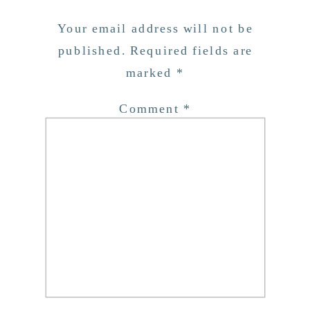
Your email address will not be
published.
Required fields are
marked
*
Comment
*