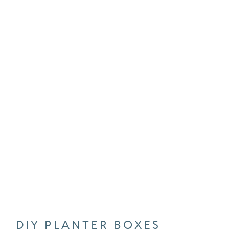
DIY PLANTER BOXES