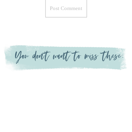
You don't want to miss these: