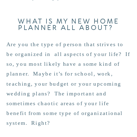
WHAT IS MY NEW HOME
PLANNER ALL ABOUT?
Are you the type of person that strives to
be organized in all aspects of your life? If
so, you most likely have a some kind of
planner. Maybe it’s for school, work,
teaching, your budget or your upcoming
wedding plans? The important and
sometimes chaotic areas of your life
benefit from some type of organizational
system. Right?