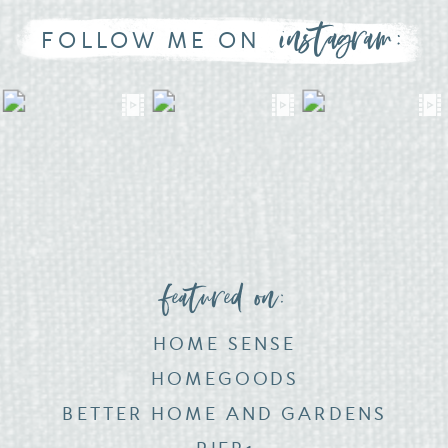
instagram:
FOLLOW ME ON
featured on:
HOME SENSE
HOMEGOODS
BETTER HOME AND GARDENS