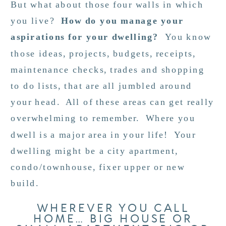
But what about those four walls in which
you live?
How do you manage your
aspirations for your dwelling?
You know
those ideas, projects, budgets, receipts,
maintenance checks, trades and shopping
to do lists, that are all jumbled around
your head. All of these areas can get really
overwhelming to remember. Where you
dwell is a major area in your life! Your
dwelling might be a city apartment,
condo/townhouse, fixer upper or new
build.
WHEREVER YOU CALL
HOME… BIG HOUSE OR