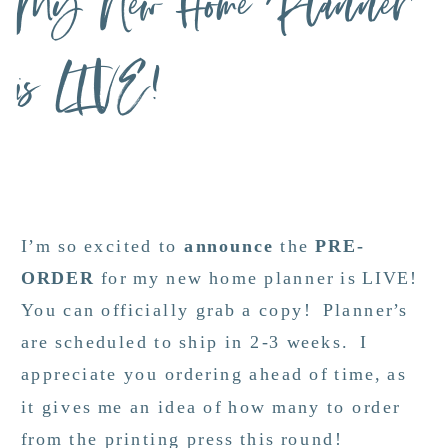
My New Home Planner
is LIVE!
I’m so excited to
announce
the
PRE-
ORDER
for my new home planner is LIVE!
You can officially grab a copy! Planner’s
are scheduled to ship in 2-3 weeks. I
appreciate you ordering ahead of time, as
it gives me an idea of how many to order
from the printing press this round!