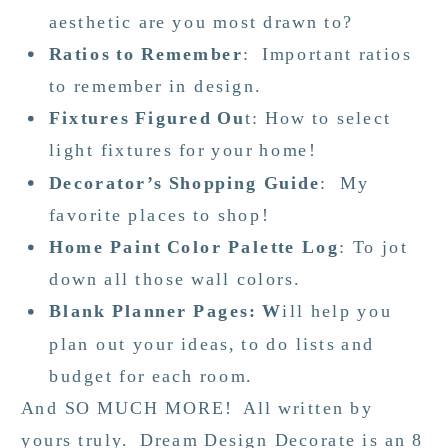
aesthetic are you most drawn to?
Ratios to Remember
: Important ratios
to remember in design.
Fixtures Figured Ou
t: How to select
light fixtures for your home!
Decorator’s Shopping Guide
: My
favorite places to shop!
Home Paint Color Palette Log
: To jot
down all those wall colors.
Blank Planner Pages: W
ill help you
plan out your ideas, to do lists and
budget for each room.
And SO MUCH MORE! All written by
yours truly. Dream Design Decorate is an 8