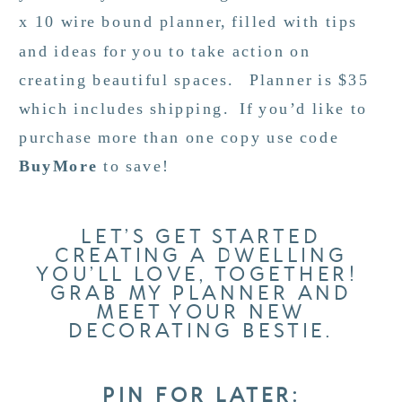
x 10 wire bound planner, filled with tips
and ideas for you to take action on
creating beautiful spaces. Planner is $35
which includes shipping. If you’d like to
purchase more than one copy use code
BuyMore
to save!
LET’S GET STARTED
CREATING A DWELLING
YOU’LL LOVE, TOGETHER!
GRAB MY PLANNER AND
MEET YOUR NEW
DECORATING BESTIE.
PIN FOR LATER: