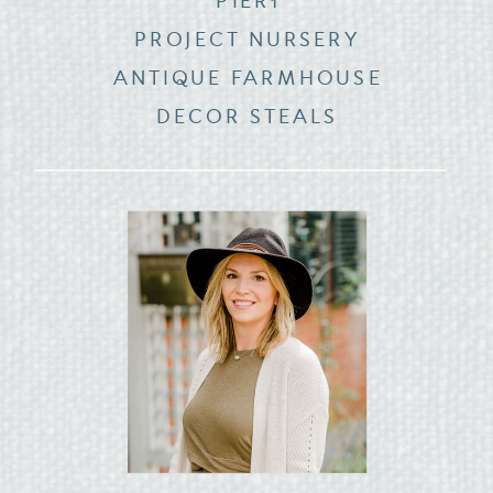
PIER1
PROJECT NURSERY
ANTIQUE FARMHOUSE
DECOR STEALS