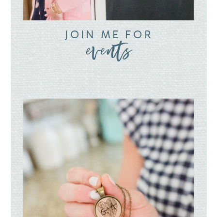
JOIN ME FOR
events