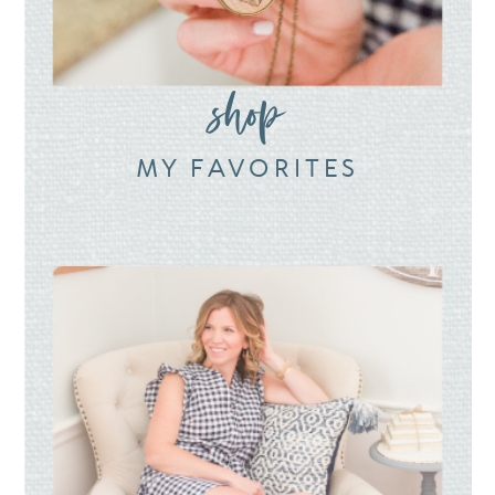
shop
MY FAVORITES