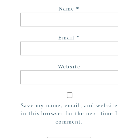
Name
*
Email
*
Website
Save my name, email, and website
in this browser for the next time I
comment.