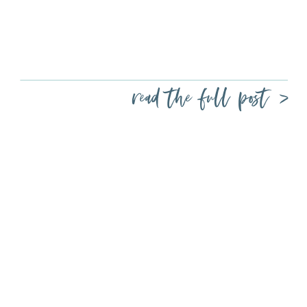
read the full post >