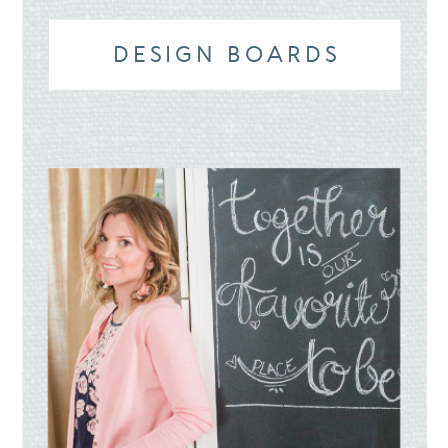
DESIGN BOARDS