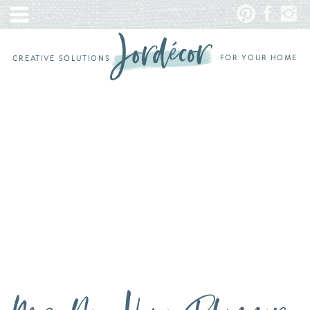
FOR YOUR HOME
CREATIVE SOLUTIONS