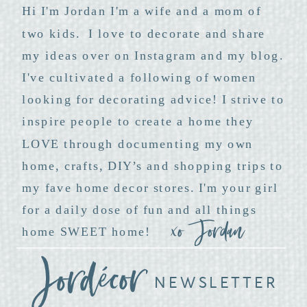
Hi I'm Jordan I'm a wife and a mom of
two kids. I love to decorate and share
my ideas over on Instagram and my blog.
I've cultivated a following of women
looking for decorating advice! I strive to
inspire people to create a home they
LOVE through documenting my own
home, crafts, DIY’s and shopping trips to
my fave home decor stores. I'm your girl
for a daily dose of fun and all things
xo Jordan
home SWEET home!
NEWSLETTER