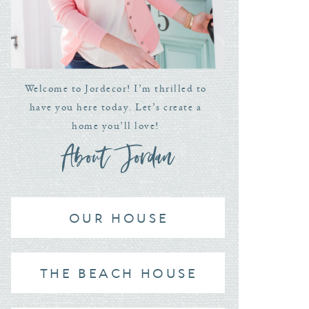
Welcome to Jordecor! I’m thrilled to
have you here today. Let’s create a
home you’ll love!
About Jordan
OUR HOUSE
THE BEACH HOUSE