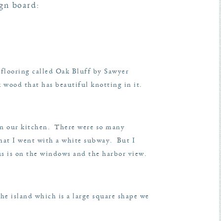
ign board:
 flooring called Oak Bluff by Sawyer
k wood that has beautiful knotting in it.
 in our kitchen. There were so many
 that I went with a white subway. But I
us is on the windows and the harbor view.
the island which is a large square shape we