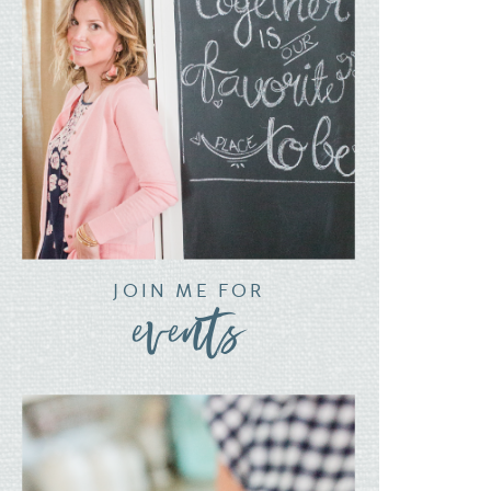
JOIN ME FOR
events