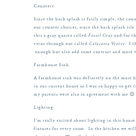
Counters
:
Since the back splash is fairly simple, the cou
our counter choices, since the back splash tile
this a gray quartz called
Fossil Gray
and for t
veins through out called
Calacatta Venice
.
I th
enough but also add some contrast and more vi
Farmhouse Sink
:
A farmhouse sink was definitely on the must ha
in our current house so I was so happy to get 
my parents were also in agreement with me 😉
Lighting:
I’m really excited about lighting in this house.
fixtures for every room. In the kitchen we wil