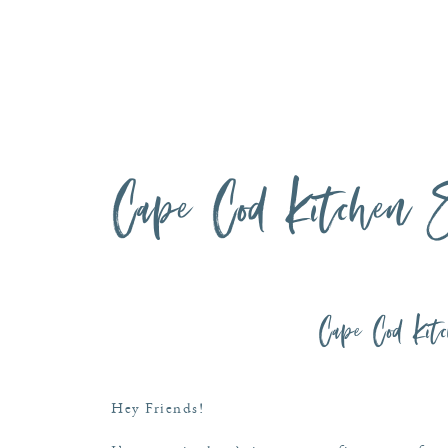
Cape Cod Kitchen S
Cape Cod Kitc
Hey Friends!