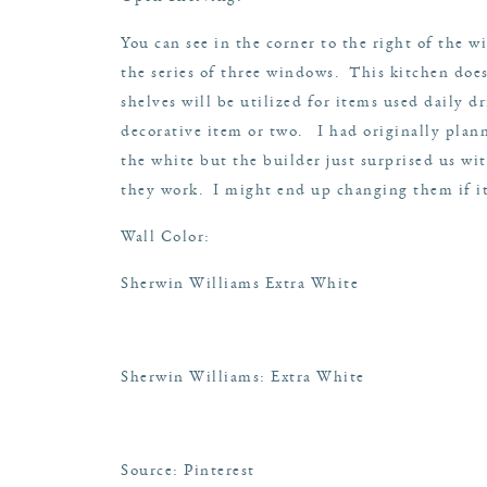
You can see in the corner to the right of the 
the series of three windows. This kitchen doe
shelves will be utilized for items used daily 
decorative item or two. I had originally plann
the white but the builder just surprised us wi
they work. I might end up changing them if it
Wall Color:
Sherwin Williams Extra White
Sherwin Williams: Extra White
Source: Pinterest