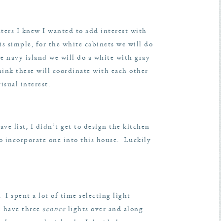
nters I knew I wanted to add interest with
 is simple, for the white cabinets we will do
he navy island we will do a white with gray
ink these will coordinate with each other
sual interest.
ve list, I didn’t get to design the kitchen
to incorporate one into this house. Luckily
 I spent a lot of time selecting light
l have three
sconce
lights over and along