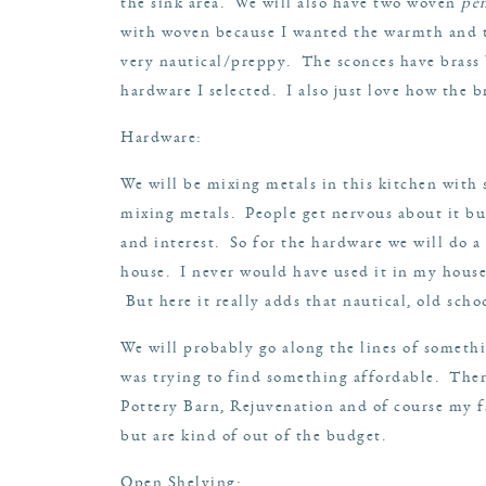
the sink area. We will also have two woven
pe
with woven because I wanted the warmth and tex
very nautical/preppy. The sconces have brass b
hardware I selected. I also just love how the 
Hardware:
We will be mixing metals in this kitchen with s
mixing metals. People get nervous about it but
and interest. So for the hardware we will do a
house. I never would have used it in my house a
But here it really adds that nautical, old schoo
We will probably go along the lines of somethi
was trying to find something affordable. Ther
Pottery Barn
,
Rejuvenation
and of course my f
but are kind of out of the budget.
Open Shelving: