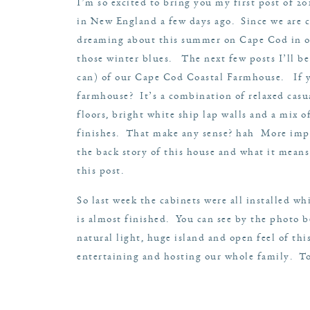
I’m so excited to bring you my first post of 2
in New England a few days ago. Since we are c
dreaming about this summer on Cape Cod in o
those winter blues. The next few posts I’ll be 
can) of our Cape Cod Coastal Farmhouse. If y
farmhouse? It’s a combination of relaxed casu
floors, bright white ship lap walls and a mix o
finishes. That make any sense? hah More impo
the back story of this house and what it means
this
post
.
So last week the cabinets were all installed whi
is almost finished. You can see by the photo 
natural light, huge island and open feel of thi
entertaining and hosting our whole family. To