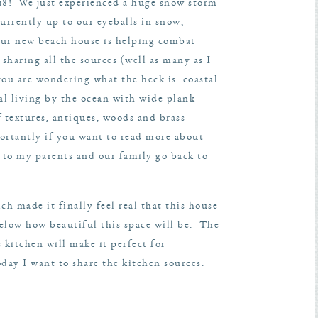
018! We just experienced a huge snow storm
urrently up to our eyeballs in snow,
ur new beach house is helping combat
sharing all the sources (well as many as I
ou are wondering what the heck is coastal
al living by the ocean with wide plank
f textures, antiques, woods and brass
rtantly if you want to read more about
 to my parents and our family go back to
ch made it finally feel real that this house
below how beautiful this space will be. The
s kitchen will make it perfect for
day I want to share the kitchen sources.