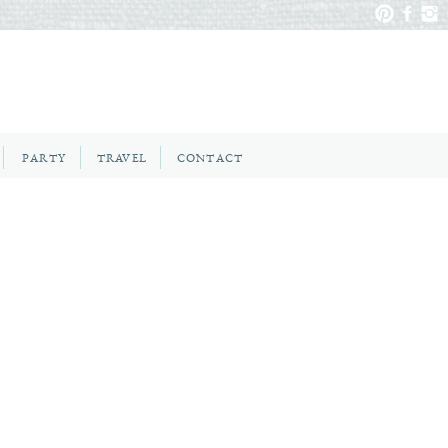
PARTY
TRAVEL
CONTACT