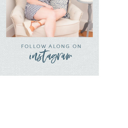
FOLLOW ALONG ON
instagram