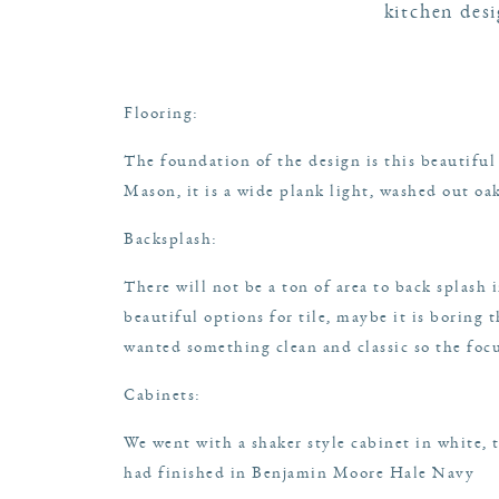
kitchen des
Flooring
:
The foundation of the design is this beautiful
Mason, it is a wide plank light, washed out oa
Backsplash
:
There will not be a ton of area to back splash
beautiful options for tile, maybe it is boring
wanted something clean and classic so the foc
Cabinets:
We went with a shaker style cabinet in white, 
had finished in Benjamin Moore Hale Navy