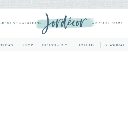
CREATIVE SOLUTIONS
FOR YOUR HOME
JORDAN
SHOP
DESIGN + DIY
HOLIDAY
SEASONAL