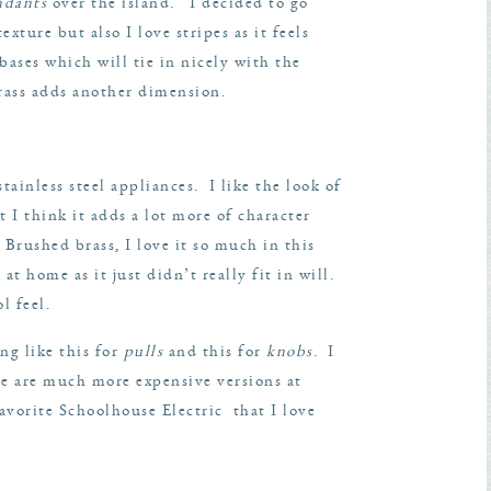
ndants
over the island. I decided to go
ture but also I love stripes as it feels
ases which will tie in nicely with the
brass adds another dimension.
tainless steel appliances. I like the look of
 I think it adds a lot more of character
 Brushed brass, I love it so much in this
t home as it just didn’t really fit in will.
l feel.
ng like this for
pulls
and this for
knobs
. I
e are much more expensive versions at
avorite
Schoolhouse Electric
that I love