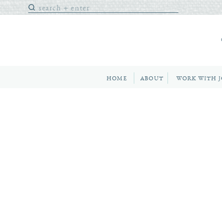
Search
for:
HOME
ABOUT
WORK WITH 