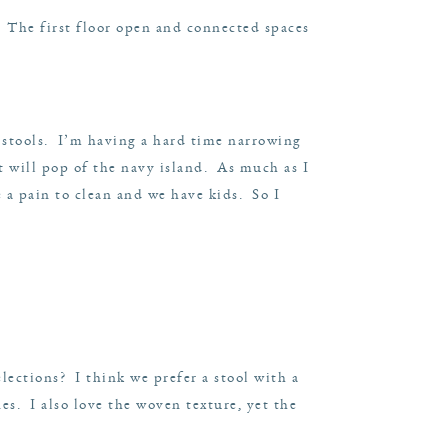
. The first floor open and connected spaces
 stools. I’m having a hard time narrowing
 will pop of the navy island. As much as I
e a pain to clean and we have kids. So I
lections? I think we prefer a stool with a
es. I also love the woven texture, yet the