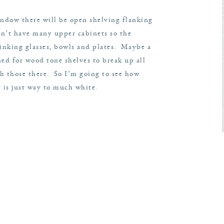
window there will be open shelving flanking
sn’t have many upper cabinets so the
drinking glasses, bowls and plates. Maybe a
ed for wood tone shelves to break up all
th those there. So I’m going to see how
 is just way to much white.