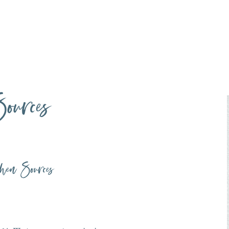
ources
hen Sources