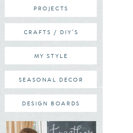
PROJECTS
CRAFTS / DIY'S
MY STYLE
SEASONAL DECOR
DESIGN BOARDS