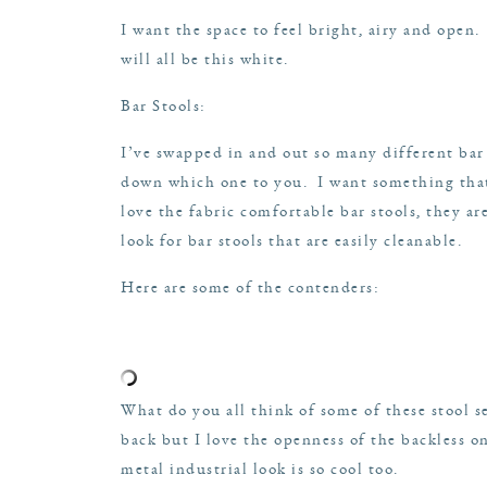
I want the space to feel bright, airy and open
will all be this white.
Bar Stools:
I’ve swapped in and out so many different bar
down which one to you. I want something that
love the fabric comfortable bar stools, they ar
look for bar stools that are easily cleanable.
Here are some of the contenders:
What do you all think of some of these stool se
back but I love the openness of the backless on
metal industrial look is so cool too.