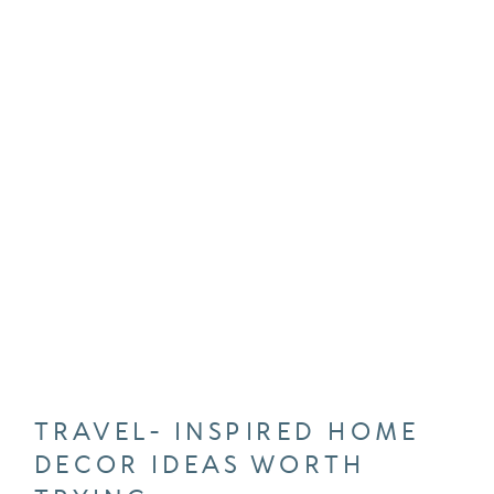
TRAVEL- INSPIRED HOME
DECOR IDEAS WORTH