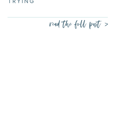
TRYING
read the full post >