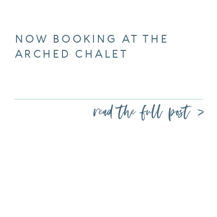
NOW BOOKING AT THE
ARCHED CHALET
read the full post >