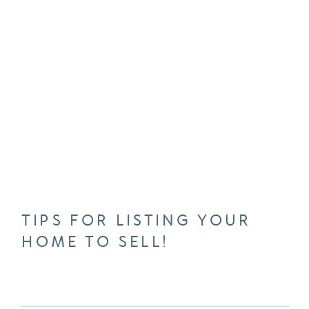
TIPS FOR LISTING YOUR
HOME TO SELL!