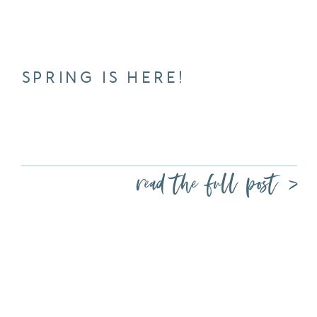
SPRING IS HERE!
read the full post >