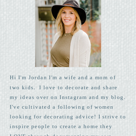
Hi I'm Jordan I'm a wife and a mom of
two kids. I love to decorate and share
my ideas over on Instagram and my blog.
I've cultivated a following of women
looking for decorating advice! I strive to
inspire people to create a home they