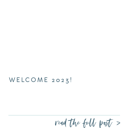
WELCOME 2023!
read the full post >