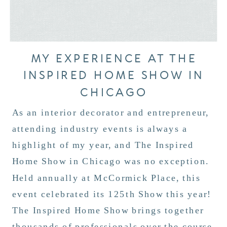
MY EXPERIENCE AT THE
INSPIRED HOME SHOW IN
CHICAGO
As an interior decorator and entrepreneur,
attending industry events is always a
highlight of my year, and The Inspired
Home Show in Chicago was no exception.
Held annually at McCormick Place, this
event celebrated its 125th Show this year!
The Inspired Home Show brings together
thousands of professionals over the course