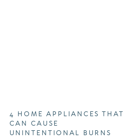
4 HOME APPLIANCES THAT
CAN CAUSE
UNINTENTIONAL BURNS