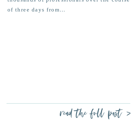
of three days from…
read the full post >