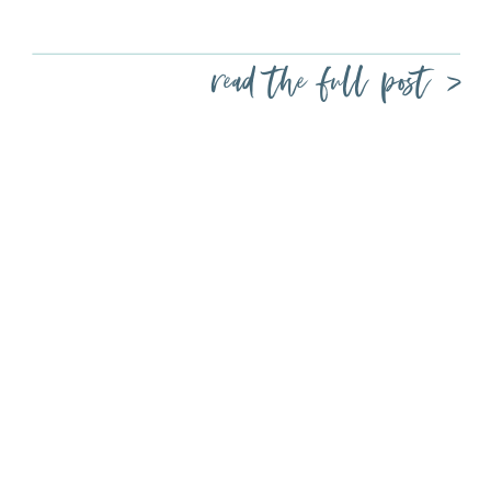
read the full post >