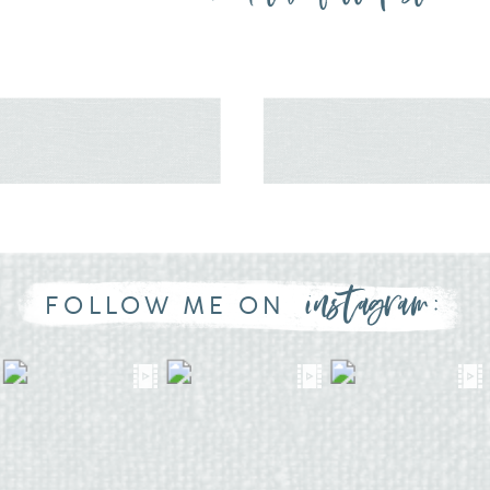
instagram:
FOLLOW ME ON