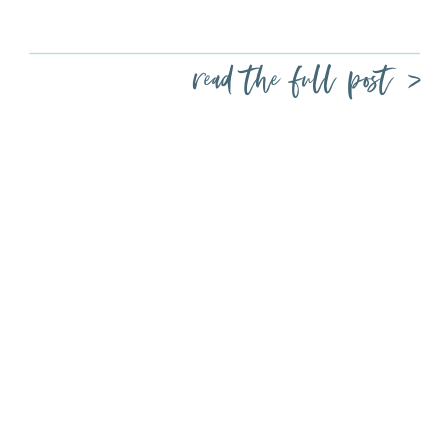
read the full post >