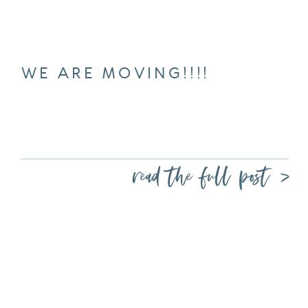
WE ARE MOVING!!!!
read the full post >