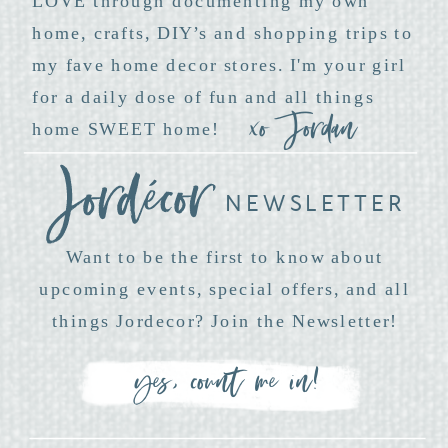
LOVE through documenting my own
home, crafts, DIY’s and shopping trips to
my fave home decor stores. I'm your girl
for a daily dose of fun and all things
xo Jordan
home SWEET home!
NEWSLETTER
Want to be the first to know about
upcoming events, special offers, and all
things Jordecor? Join the Newsletter!
yes, count me in!