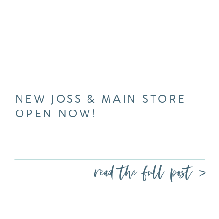
NEW JOSS & MAIN STORE
OPEN NOW!
read the full post >