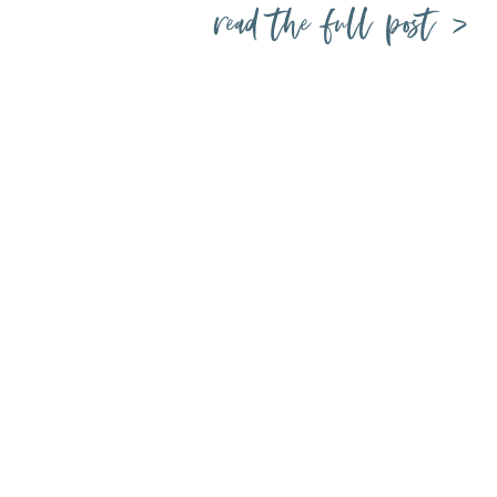
read the full post >