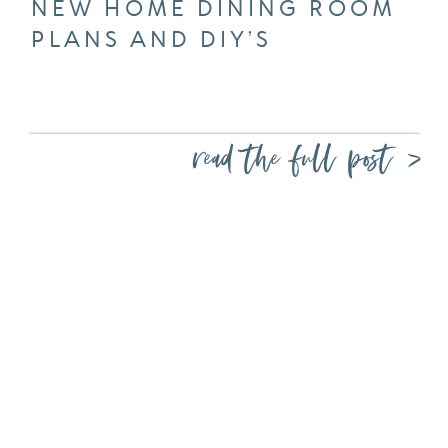
NEW HOME DINING ROOM
PLANS AND DIY’S
read the full post >