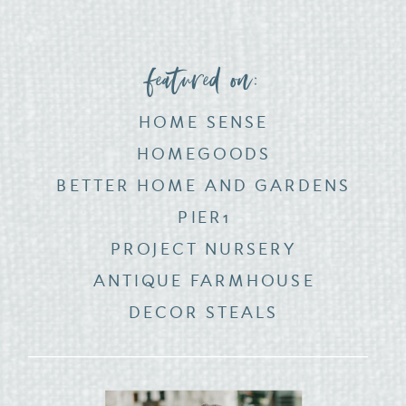
featured on:
HOME SENSE
HOMEGOODS
BETTER HOME AND GARDENS
PIER1
PROJECT NURSERY
ANTIQUE FARMHOUSE
DECOR STEALS