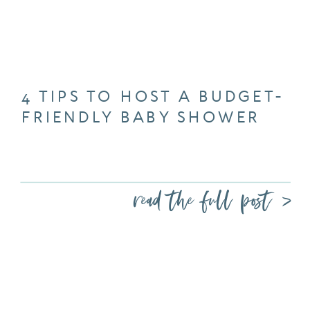
4 TIPS TO HOST A BUDGET-
FRIENDLY BABY SHOWER
read the full post >