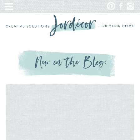
FOR YOUR HOME
CREATIVE SOLUTIONS
New on the Blog: