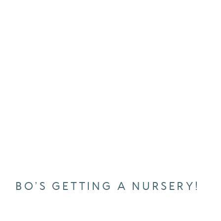
BO’S GETTING A NURSERY!