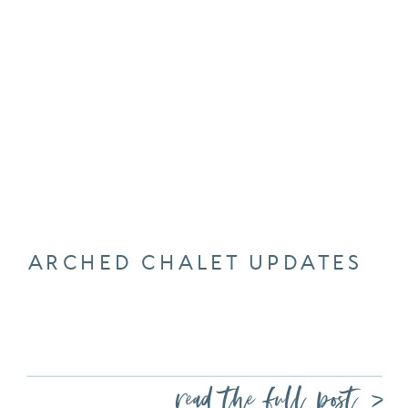
ARCHED CHALET UPDATES
read the full post >