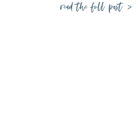
read the full post >