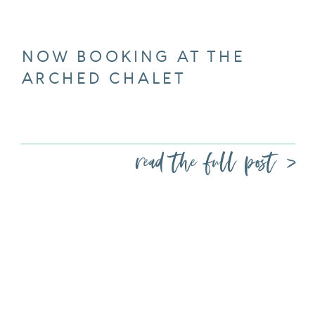
NOW BOOKING AT THE
ARCHED CHALET
read the full post >