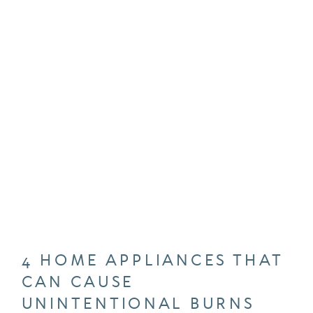
4 HOME APPLIANCES THAT
CAN CAUSE
UNINTENTIONAL BURNS