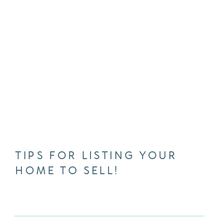
TIPS FOR LISTING YOUR
HOME TO SELL!