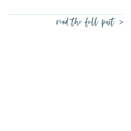
read the full post >