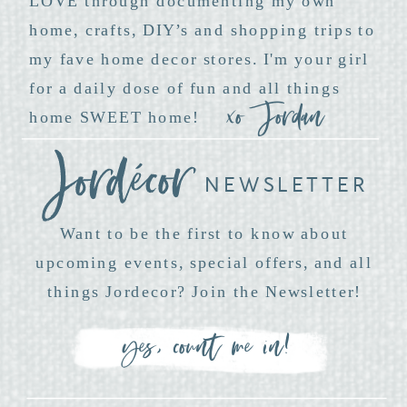
LOVE through documenting my own
home, crafts, DIY’s and shopping trips to
my fave home decor stores. I'm your girl
for a daily dose of fun and all things
xo Jordan
home SWEET home!
NEWSLETTER
Want to be the first to know about
upcoming events, special offers, and all
things Jordecor? Join the Newsletter!
yes, count me in!