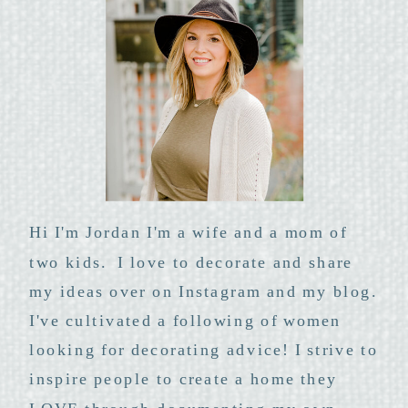
Hi I'm Jordan I'm a wife and a mom of
two kids. I love to decorate and share
my ideas over on Instagram and my blog.
I've cultivated a following of women
looking for decorating advice! I strive to
inspire people to create a home they