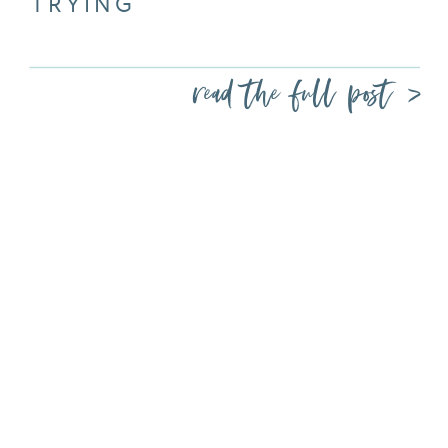
TRYING
read the full post >