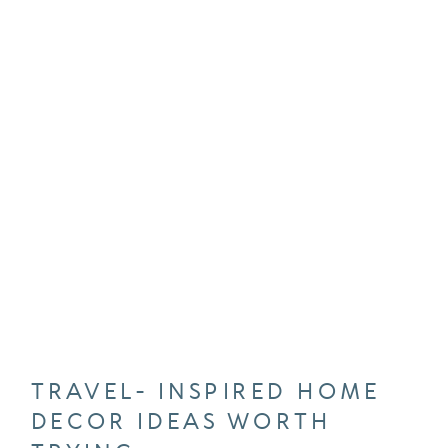
TRAVEL- INSPIRED HOME
DECOR IDEAS WORTH