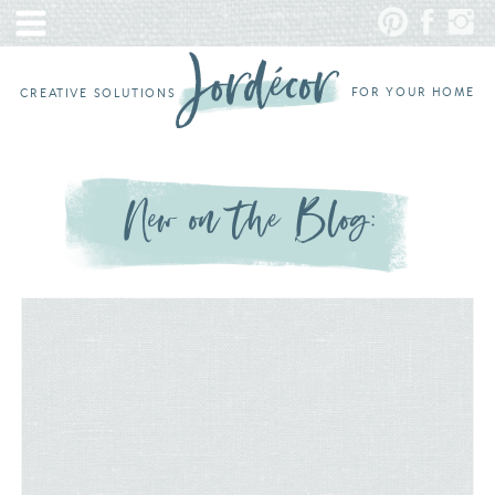
FOR YOUR HOME
CREATIVE SOLUTIONS
New on the Blog: