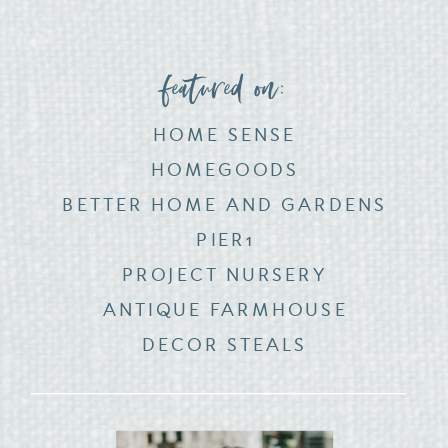
featured on:
HOME SENSE
HOMEGOODS
BETTER HOME AND GARDENS
PIER1
PROJECT NURSERY
ANTIQUE FARMHOUSE
DECOR STEALS