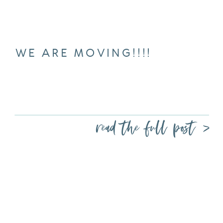
WE ARE MOVING!!!!
read the full post >