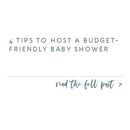
4 TIPS TO HOST A BUDGET-
FRIENDLY BABY SHOWER
read the full post >