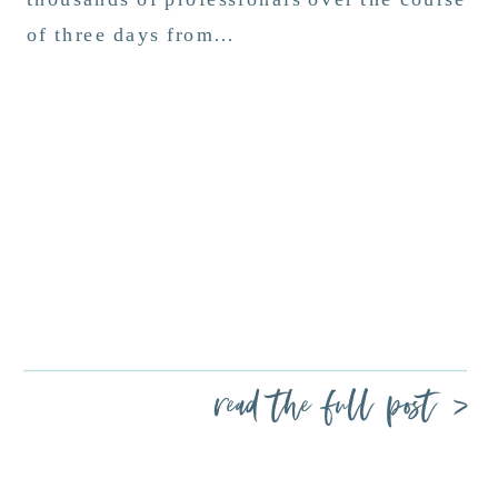
of three days from…
read the full post >