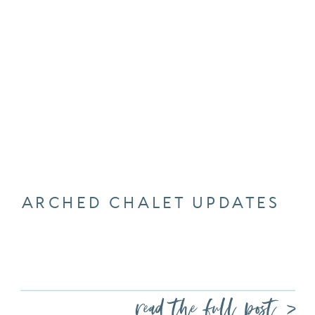
ARCHED CHALET UPDATES
read the full post >