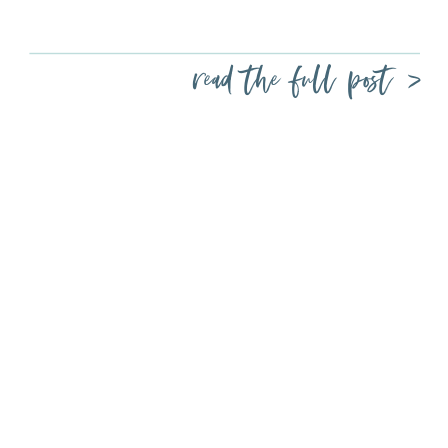
read the full post >