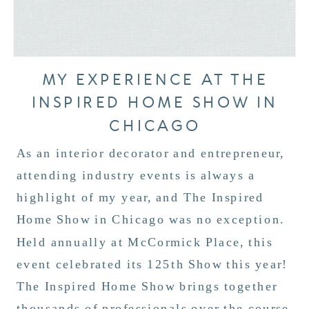
MY EXPERIENCE AT THE
INSPIRED HOME SHOW IN
CHICAGO
As an interior decorator and entrepreneur,
attending industry events is always a
highlight of my year, and The Inspired
Home Show in Chicago was no exception.
Held annually at McCormick Place, this
event celebrated its 125th Show this year!
The Inspired Home Show brings together
thousands of professionals over the course