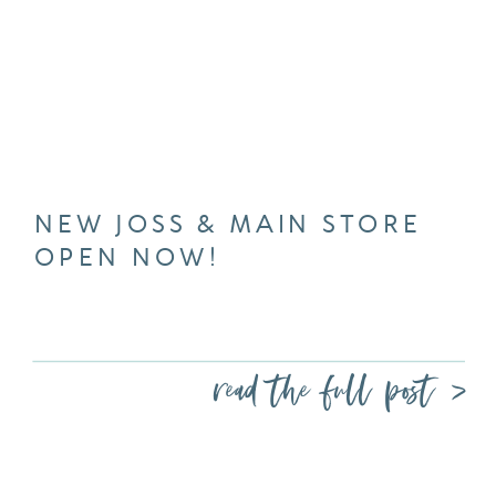
NEW JOSS & MAIN STORE
OPEN NOW!
read the full post >