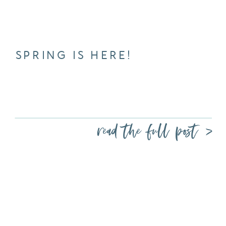
SPRING IS HERE!
read the full post >