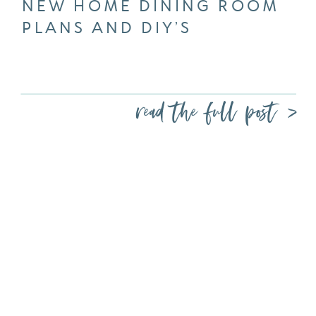
NEW HOME DINING ROOM
PLANS AND DIY’S
read the full post >