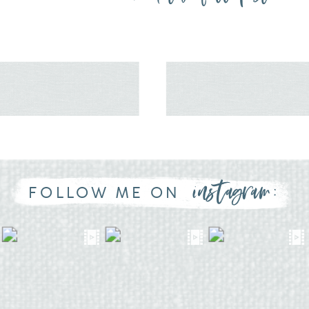
instagram:
FOLLOW ME ON