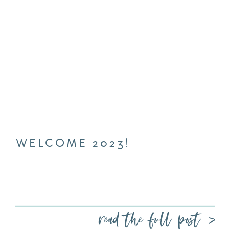
WELCOME 2023!
read the full post >