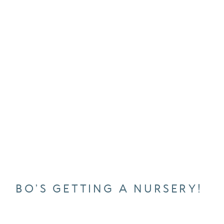
BO’S GETTING A NURSERY!