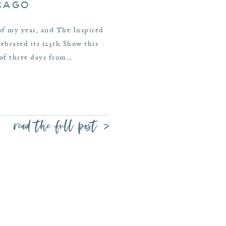
ICAGO
 of my year, and The Inspired
brated its 125th Show this
 of three days from…
read the full post >