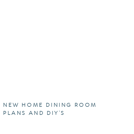
NEW HOME DINING ROOM
PLANS AND DIY’S