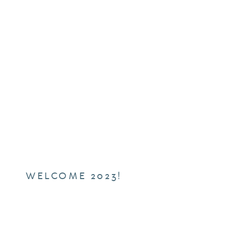
WELCOME 2023!