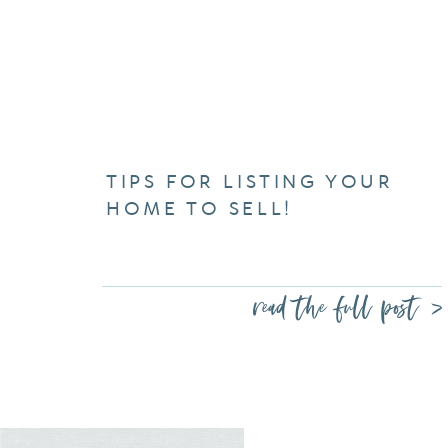
TIPS FOR LISTING YOUR
HOME TO SELL!
read the full post >