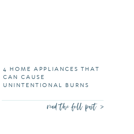
4 HOME APPLIANCES THAT
CAN CAUSE
UNINTENTIONAL BURNS
read the full post >