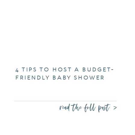
4 TIPS TO HOST A BUDGET-
FRIENDLY BABY SHOWER
read the full post >