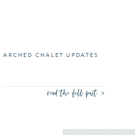
ARCHED CHALET UPDATES
read the full post >