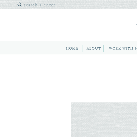
Search
for:
HOME
ABOUT
WORK WITH 