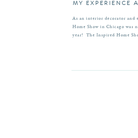
MY EXPERIENCE 
As an interior decorator and 
Home Show in Chicago was no 
year! The Inspired Home Show