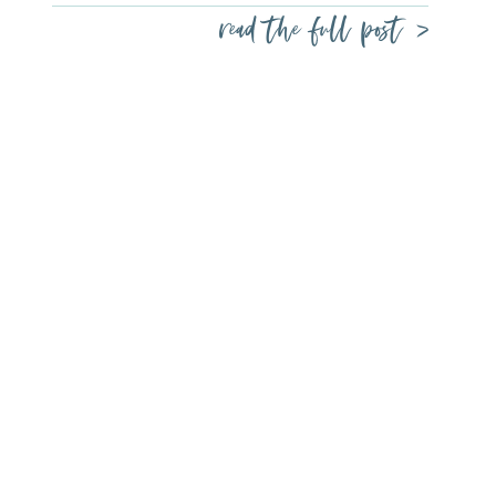
read the full post >