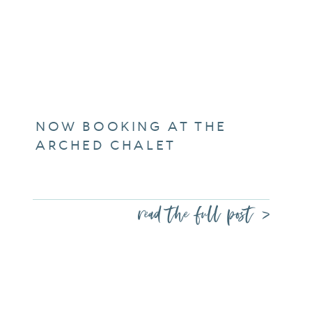
NOW BOOKING AT THE
ARCHED CHALET
read the full post >