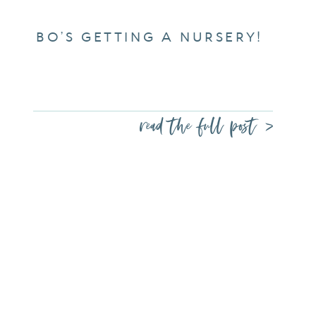
BO’S GETTING A NURSERY!
read the full post >