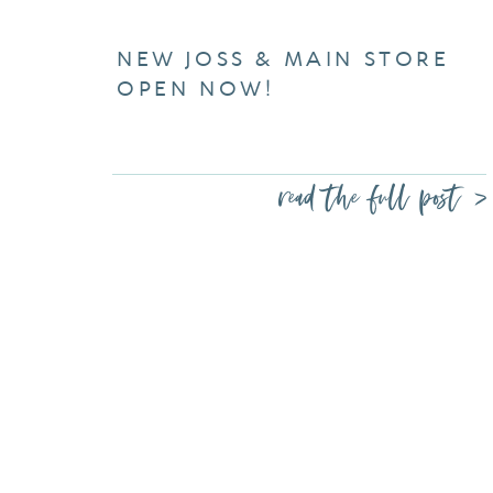
NEW JOSS & MAIN STORE
OPEN NOW!
read the full post >