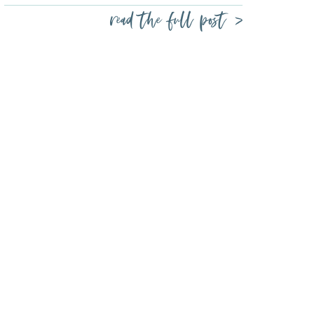
read the full post >