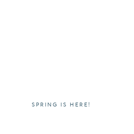
SPRING IS HERE!