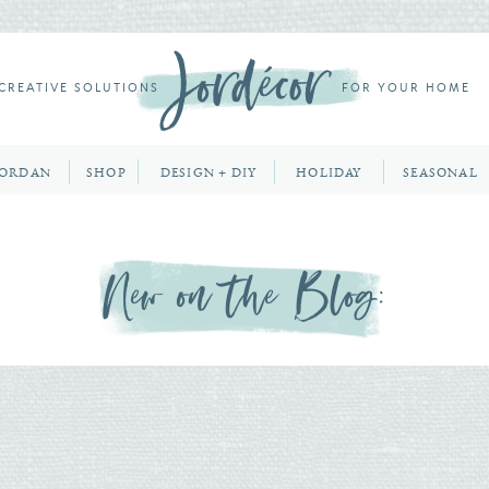
CREATIVE SOLUTIONS
FOR YOUR HOME
JORDAN
SHOP
DESIGN + DIY
HOLIDAY
SEASONAL
New on the Blog: