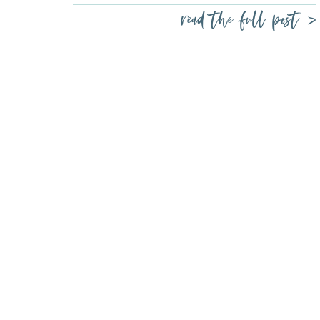
read the full post >