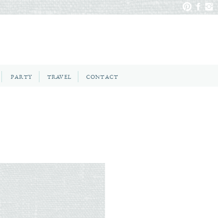
PARTY
TRAVEL
CONTACT