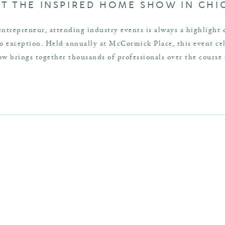
AT THE INSPIRED HOME SHOW IN CH
entrepreneur, attending industry events is always a highlight
exception. Held annually at McCormick Place, this event cele
 brings together thousands of professionals over the course