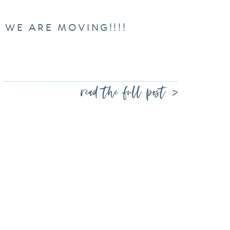
WE ARE MOVING!!!!
read the full post >