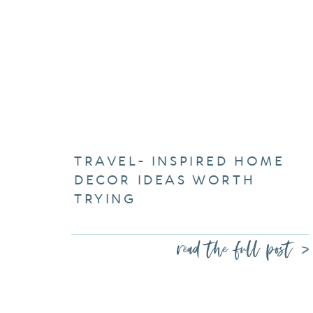
TRAVEL- INSPIRED HOME
DECOR IDEAS WORTH
TRYING
read the full post >