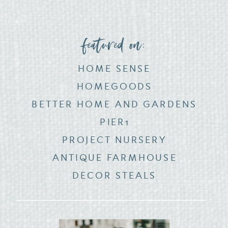
featured on:
HOME SENSE
HOMEGOODS
BETTER HOME AND GARDENS
PIER1
PROJECT NURSERY
ANTIQUE FARMHOUSE
DECOR STEALS