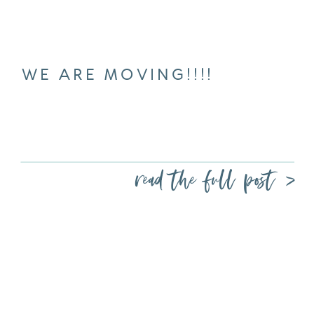
WE ARE MOVING!!!!
read the full post >