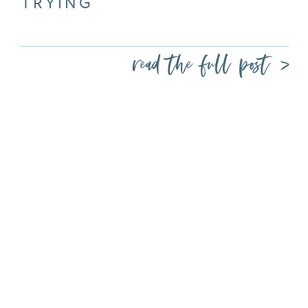
TRYING
read the full post >