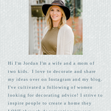
Hi I'm Jordan I'm a wife and a mom of
two kids. I love to decorate and share
my ideas over on Instagram and my blog.
I've cultivated a following of women
looking for decorating advice! I strive to
inspire people to create a home they