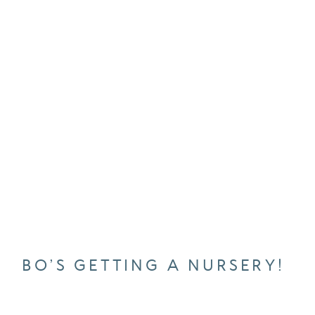
BO’S GETTING A NURSERY!