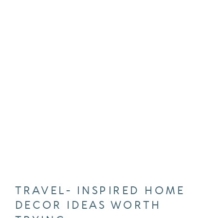
TRAVEL- INSPIRED HOME
DECOR IDEAS WORTH