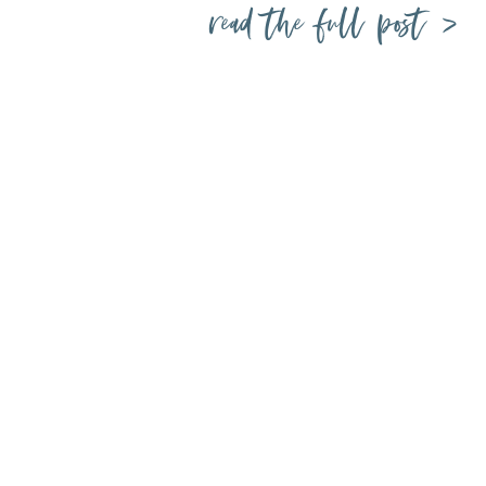
read the full post >