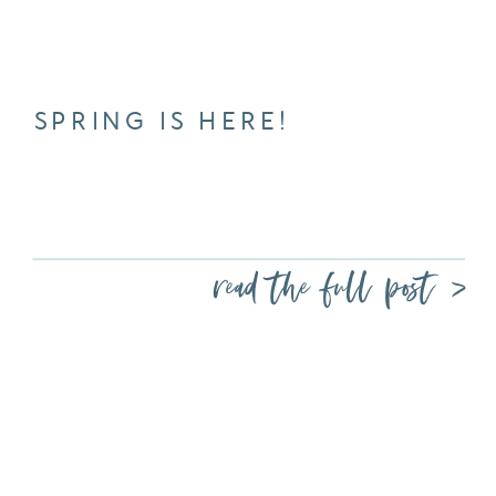
SPRING IS HERE!
read the full post >