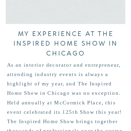
MY EXPERIENCE AT THE
INSPIRED HOME SHOW IN
CHICAGO
As an interior decorator and entrepreneur,
attending industry events is always a
highlight of my year, and The Inspired
Home Show in Chicago was no exception.
Held annually at McCormick Place, this
event celebrated its 125th Show this year!
The Inspired Home Show brings together
thousands of professionals over the course