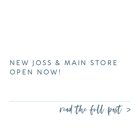
NEW JOSS & MAIN STORE
OPEN NOW!
read the full post >