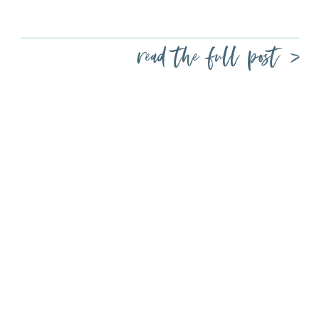
read the full post >