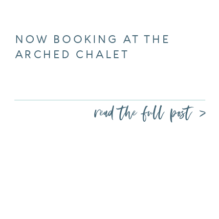
NOW BOOKING AT THE
ARCHED CHALET
read the full post >