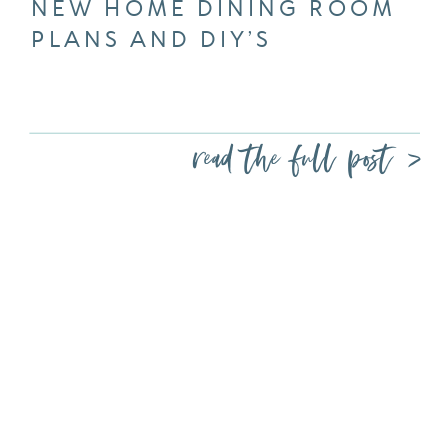
NEW HOME DINING ROOM
PLANS AND DIY’S
read the full post >