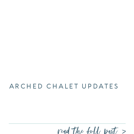
ARCHED CHALET UPDATES
read the full post >