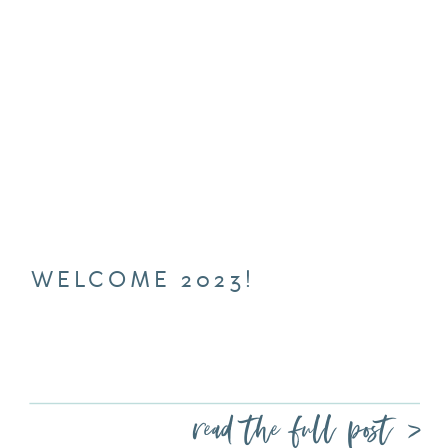
WELCOME 2023!
read the full post >