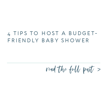
4 TIPS TO HOST A BUDGET-
FRIENDLY BABY SHOWER
read the full post >