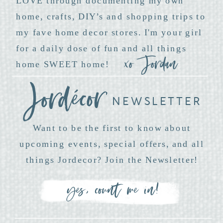
LOVE through documenting my own
home, crafts, DIY’s and shopping trips to
my fave home decor stores. I'm your girl
for a daily dose of fun and all things
xo Jordan
home SWEET home!
NEWSLETTER
Want to be the first to know about
upcoming events, special offers, and all
things Jordecor? Join the Newsletter!
yes, count me in!