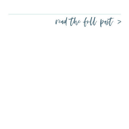
read the full post >