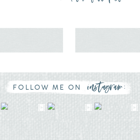
instagram:
FOLLOW ME ON