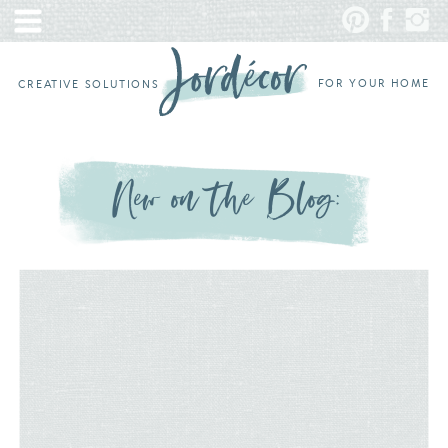
FOR YOUR HOME
CREATIVE SOLUTIONS
New on the Blog: