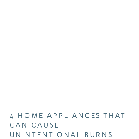
4 HOME APPLIANCES THAT
CAN CAUSE
UNINTENTIONAL BURNS