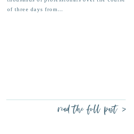
of three days from…
read the full post >