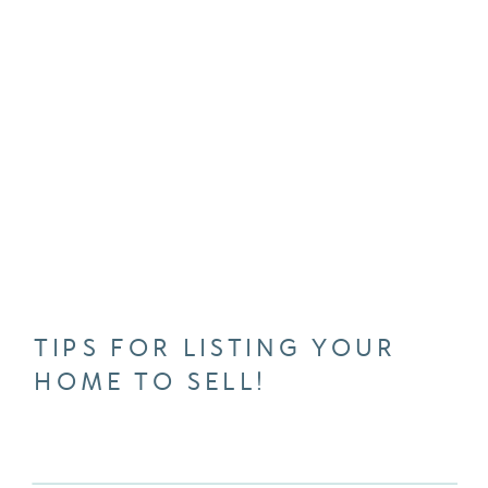
TIPS FOR LISTING YOUR
HOME TO SELL!