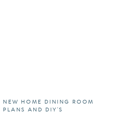
NEW HOME DINING ROOM
PLANS AND DIY’S