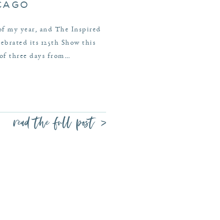
ICAGO
 of my year, and The Inspired
brated its 125th Show this
 of three days from…
read the full post >