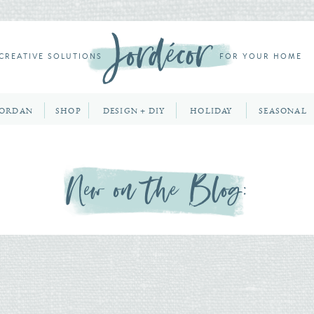
CREATIVE SOLUTIONS
FOR YOUR HOME
JORDAN
SHOP
DESIGN + DIY
HOLIDAY
SEASONAL
New on the Blog: