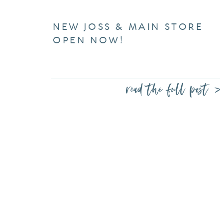
NEW JOSS & MAIN STORE
OPEN NOW!
read the full post >