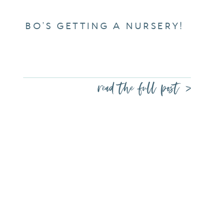
BO’S GETTING A NURSERY!
read the full post >