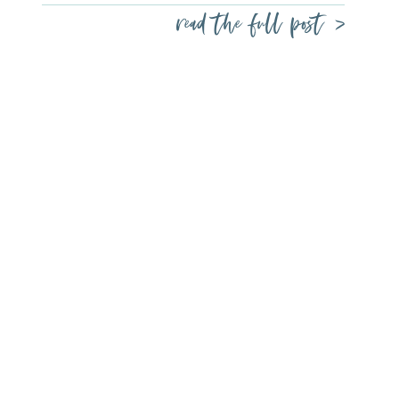
read the full post >