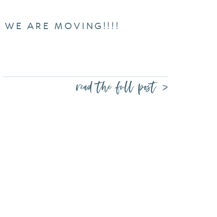
WE ARE MOVING!!!!
read the full post >