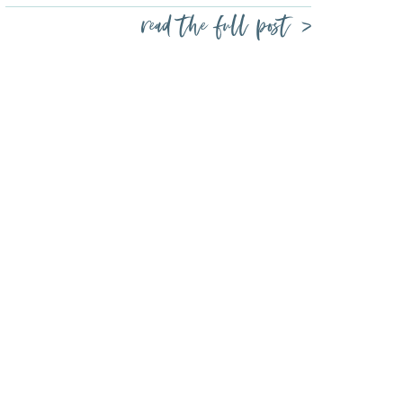
read the full post >