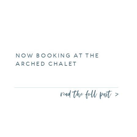
NOW BOOKING AT THE
ARCHED CHALET
read the full post >