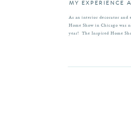
MY EXPERIENCE 
As an interior decorator and 
Home Show in Chicago was no 
year! The Inspired Home Show