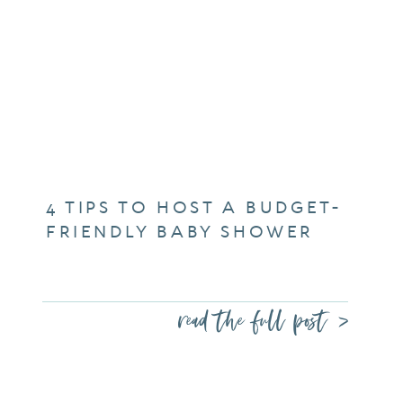
4 TIPS TO HOST A BUDGET-
FRIENDLY BABY SHOWER
read the full post >