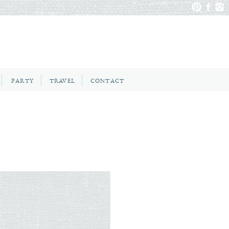
PARTY
TRAVEL
CONTACT