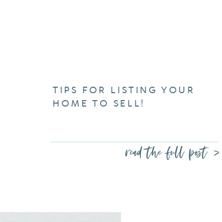
TIPS FOR LISTING YOUR
HOME TO SELL!
read the full post >