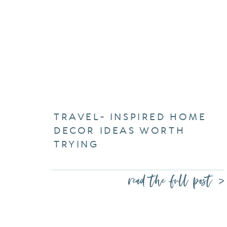
TRAVEL- INSPIRED HOME
DECOR IDEAS WORTH
TRYING
read the full post >