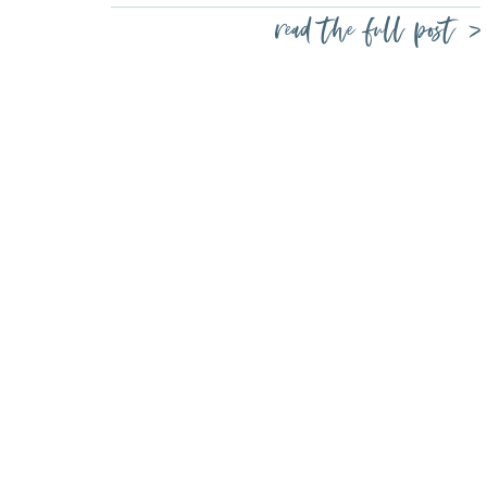
read the full post >