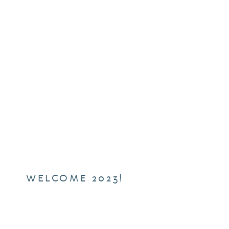
WELCOME 2023!