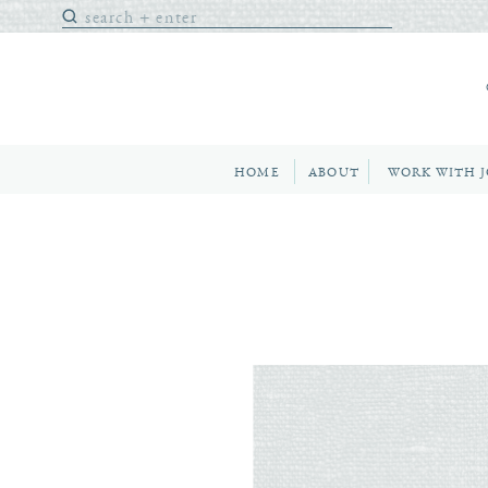
Search
for:
HOME
ABOUT
WORK WITH 