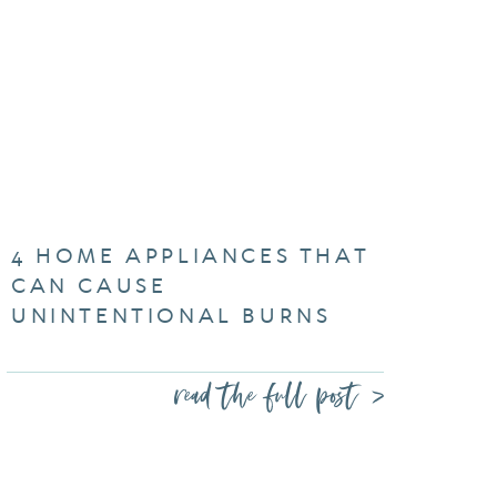
4 HOME APPLIANCES THAT
CAN CAUSE
UNINTENTIONAL BURNS
read the full post >