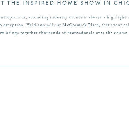
AT THE INSPIRED HOME SHOW IN CH
entrepreneur, attending industry events is always a highlight
exception. Held annually at McCormick Place, this event cele
 brings together thousands of professionals over the course