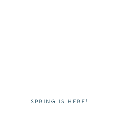
SPRING IS HERE!