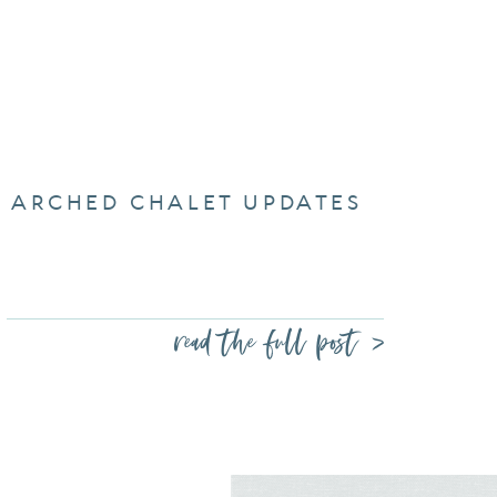
ARCHED CHALET UPDATES
read the full post >