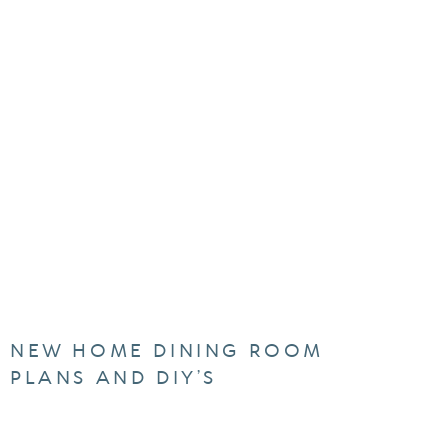
NEW HOME DINING ROOM
PLANS AND DIY’S