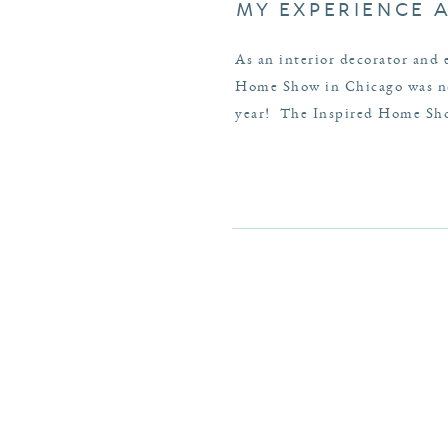
MY EXPERIENCE 
As an interior decorator and 
Home Show in Chicago was no 
year! The Inspired Home Show