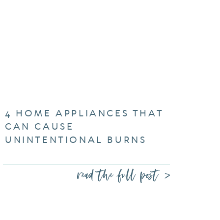
4 HOME APPLIANCES THAT
CAN CAUSE
UNINTENTIONAL BURNS
read the full post >