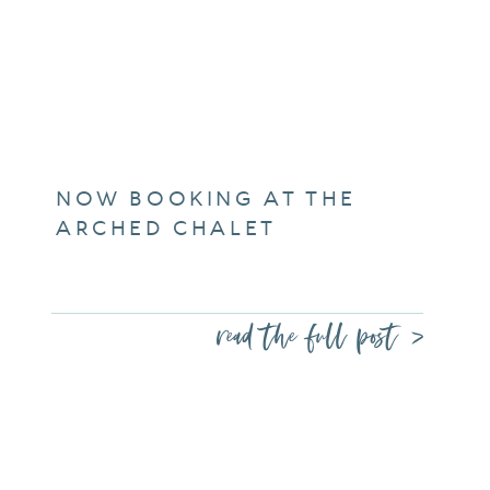
NOW BOOKING AT THE
ARCHED CHALET
read the full post >