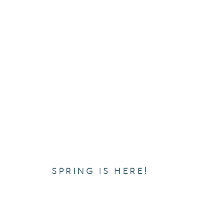
SPRING IS HERE!