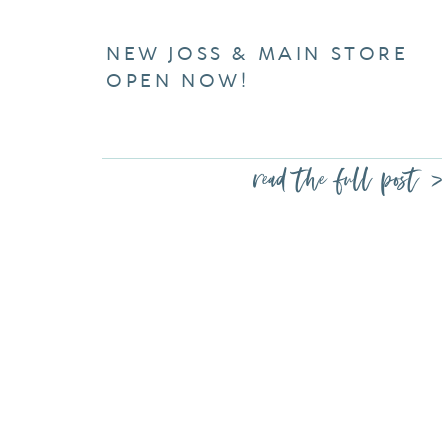
NEW JOSS & MAIN STORE
OPEN NOW!
read the full post >