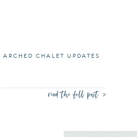
ARCHED CHALET UPDATES
read the full post >