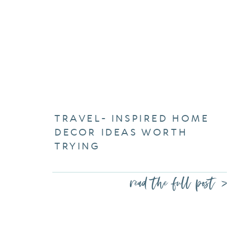
TRAVEL- INSPIRED HOME
DECOR IDEAS WORTH
TRYING
read the full post >