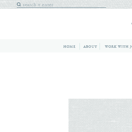
Search
for:
HOME
ABOUT
WORK WITH 