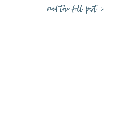
read the full post >