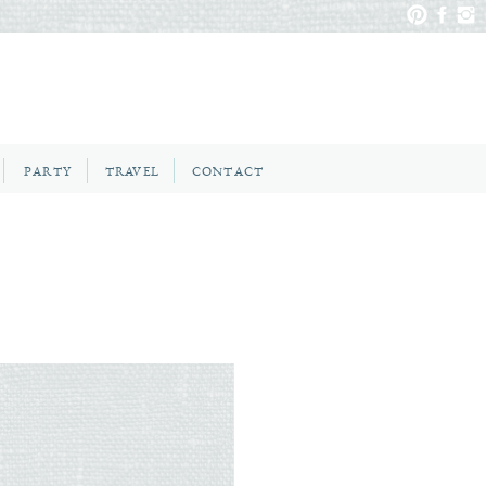
PARTY
TRAVEL
CONTACT