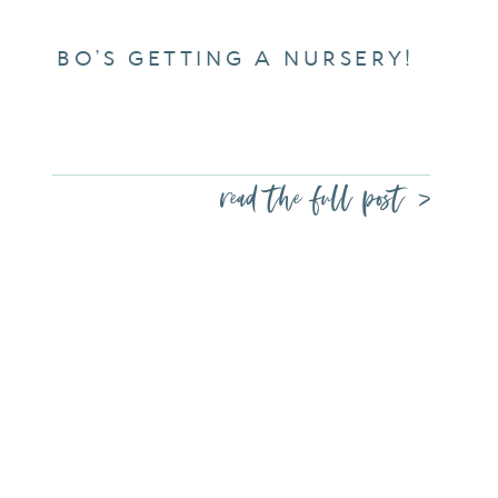
BO’S GETTING A NURSERY!
read the full post >