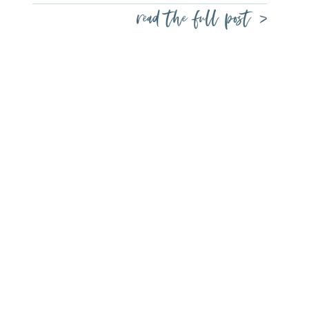
read the full post >