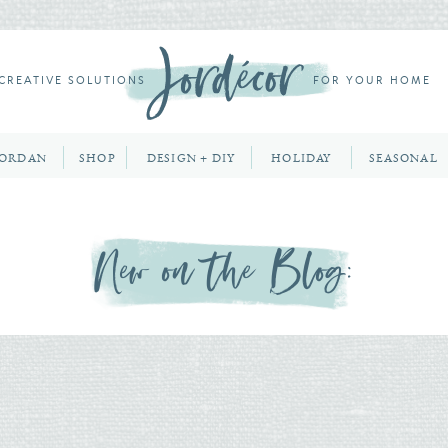
CREATIVE SOLUTIONS
FOR YOUR HOME
JORDAN
SHOP
DESIGN + DIY
HOLIDAY
SEASONAL
New on the Blog: