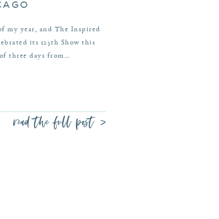
ICAGO
 of my year, and The Inspired
brated its 125th Show this
 of three days from…
read the full post >