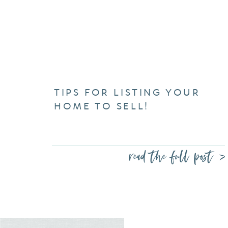
TIPS FOR LISTING YOUR
HOME TO SELL!
read the full post >