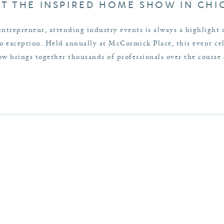
AT THE INSPIRED HOME SHOW IN CH
entrepreneur, attending industry events is always a highlight
exception. Held annually at McCormick Place, this event cele
 brings together thousands of professionals over the course