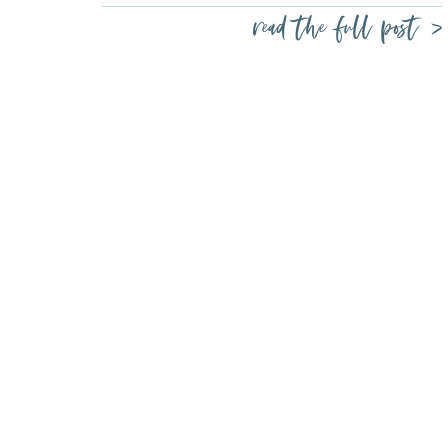
read the full post >