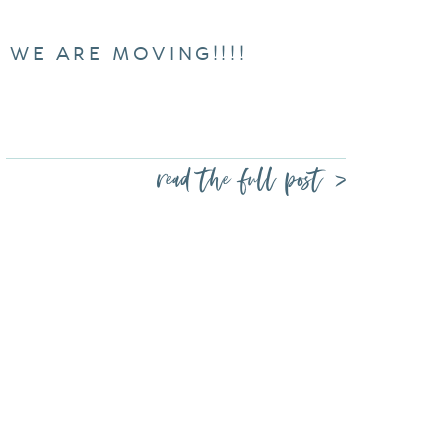
WE ARE MOVING!!!!
read the full post >