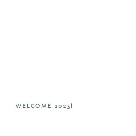
WELCOME 2023!