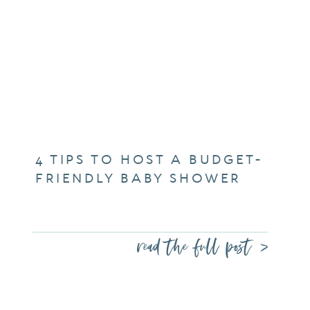
4 TIPS TO HOST A BUDGET-
FRIENDLY BABY SHOWER
read the full post >