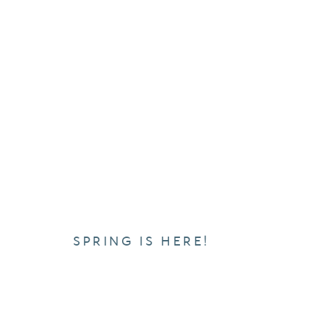
SPRING IS HERE!