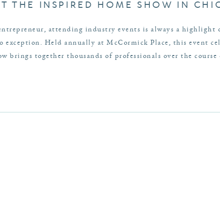
AT THE INSPIRED HOME SHOW IN CH
entrepreneur, attending industry events is always a highlight
exception. Held annually at McCormick Place, this event cele
 brings together thousands of professionals over the course