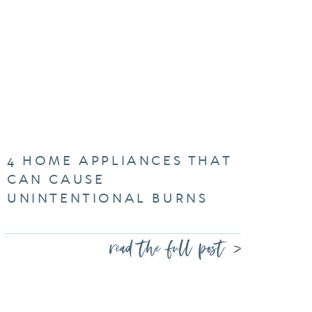
4 HOME APPLIANCES THAT
CAN CAUSE
UNINTENTIONAL BURNS
read the full post >