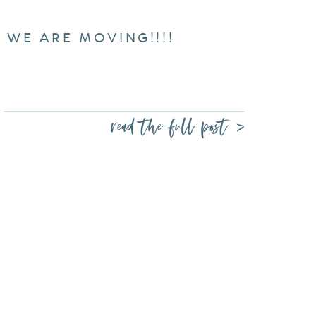
WE ARE MOVING!!!!
read the full post >