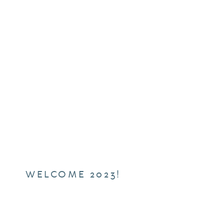
WELCOME 2023!