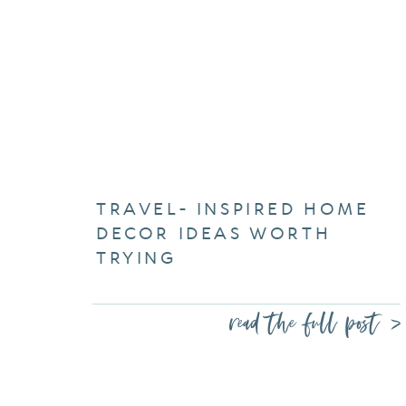
TRAVEL- INSPIRED HOME
DECOR IDEAS WORTH
TRYING
read the full post >