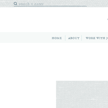
Search
for:
HOME
ABOUT
WORK WITH 