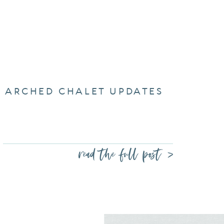
ARCHED CHALET UPDATES
read the full post >