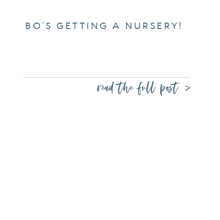
BO’S GETTING A NURSERY!
read the full post >