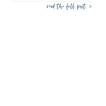
read the full post >