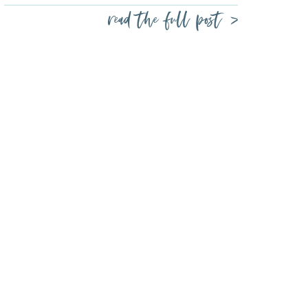
read the full post >