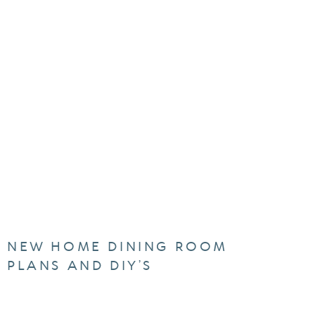
NEW HOME DINING ROOM
PLANS AND DIY’S