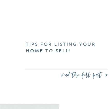
TIPS FOR LISTING YOUR
HOME TO SELL!
read the full post >