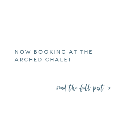
NOW BOOKING AT THE
ARCHED CHALET
read the full post >