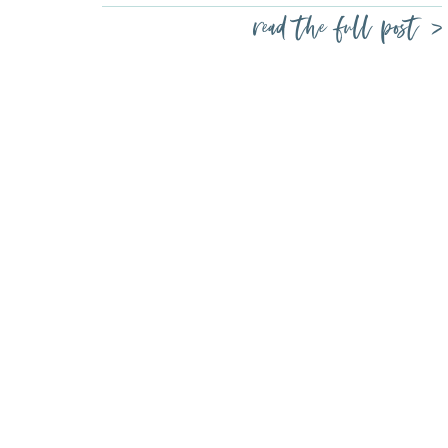
read the full post >