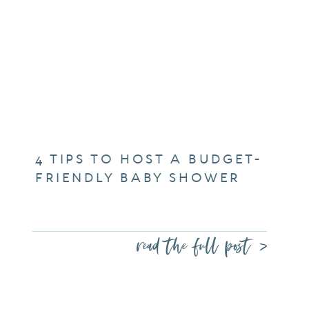
4 TIPS TO HOST A BUDGET-
FRIENDLY BABY SHOWER
read the full post >