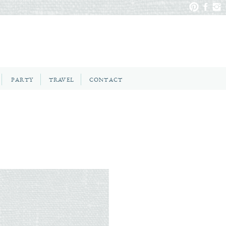
PARTY
TRAVEL
CONTACT