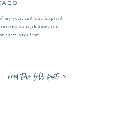
ICAGO
 of my year, and The Inspired
brated its 125th Show this
 of three days from…
read the full post >