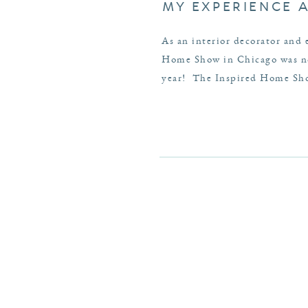
MY EXPERIENCE 
As an interior decorator and 
Home Show in Chicago was no 
year! The Inspired Home Show