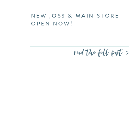
NEW JOSS & MAIN STORE
OPEN NOW!
read the full post >