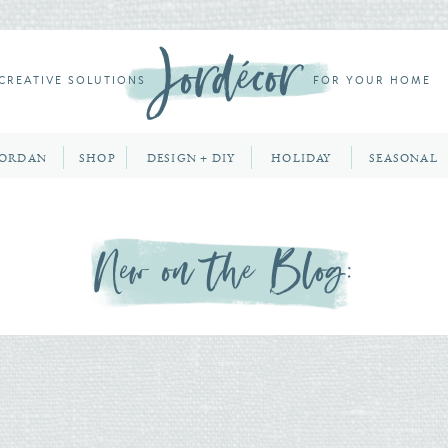
CREATIVE SOLUTIONS
FOR YOUR HOME
JORDAN
SHOP
DESIGN + DIY
HOLIDAY
SEASONAL
New on the Blog: