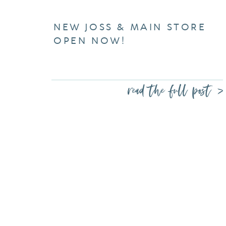
NEW JOSS & MAIN STORE
OPEN NOW!
read the full post >