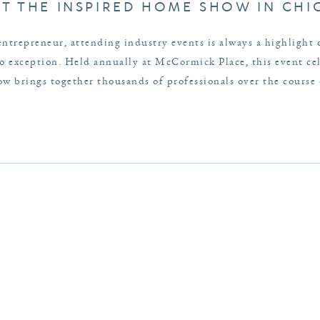
AT THE INSPIRED HOME SHOW IN CH
entrepreneur, attending industry events is always a highlight
exception. Held annually at McCormick Place, this event cele
 brings together thousands of professionals over the course