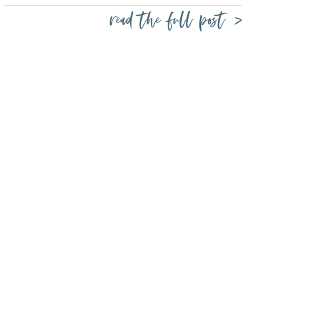
read the full post >