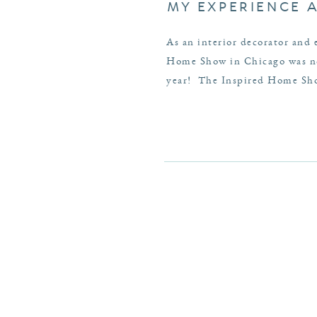
MY EXPERIENCE 
As an interior decorator and 
Home Show in Chicago was no 
year! The Inspired Home Show