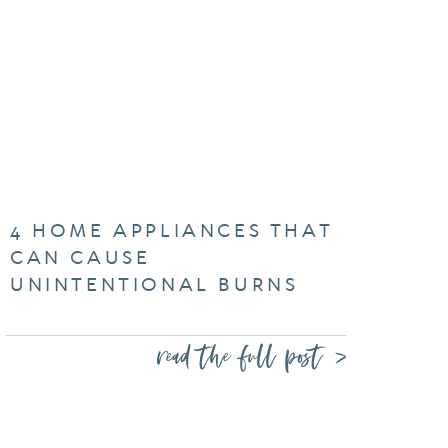
4 HOME APPLIANCES THAT
CAN CAUSE
UNINTENTIONAL BURNS
read the full post >