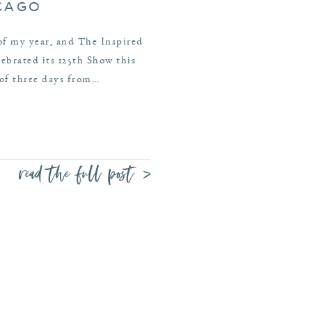
ICAGO
 of my year, and The Inspired
brated its 125th Show this
 of three days from…
read the full post >