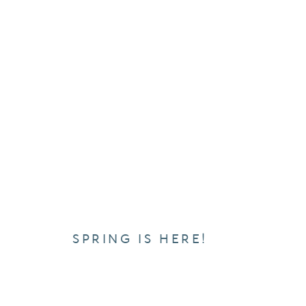
SPRING IS HERE!