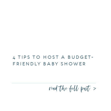
4 TIPS TO HOST A BUDGET-
FRIENDLY BABY SHOWER
read the full post >