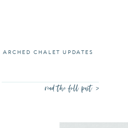
ARCHED CHALET UPDATES
read the full post >