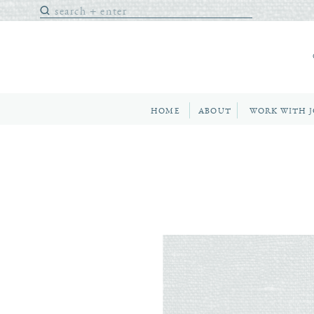
Search
for:
HOME
ABOUT
WORK WITH 