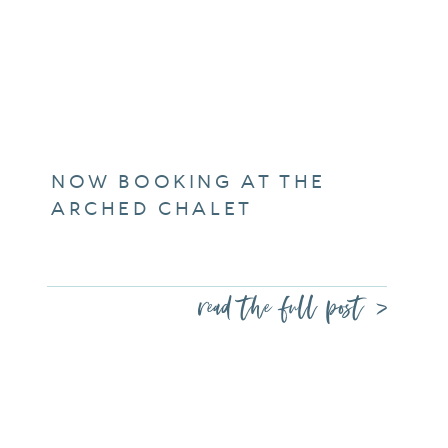
NOW BOOKING AT THE
ARCHED CHALET
read the full post >