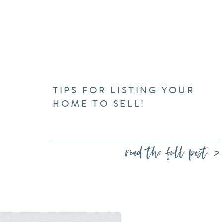
TIPS FOR LISTING YOUR
HOME TO SELL!
read the full post >