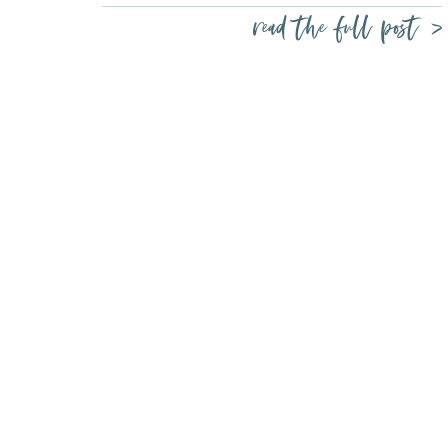
read the full post >