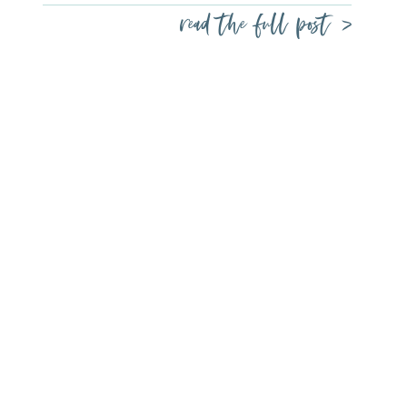
read the full post >