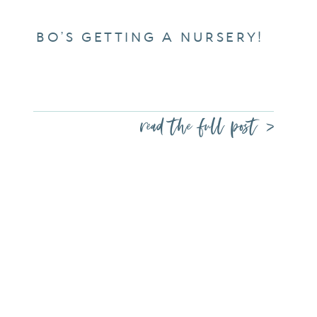
BO’S GETTING A NURSERY!
read the full post >