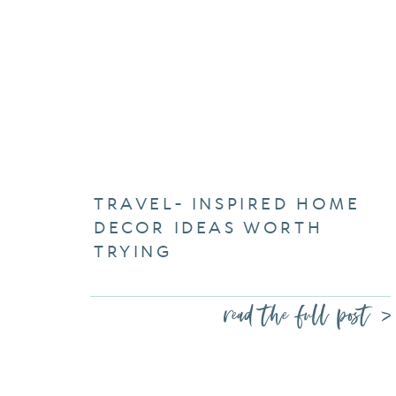
TRAVEL- INSPIRED HOME
DECOR IDEAS WORTH
TRYING
read the full post >