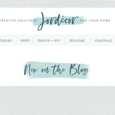
CREATIVE SOLUTIONS
FOR YOUR HOME
JORDAN
SHOP
DESIGN + DIY
HOLIDAY
SEASONAL
New on the Blog: