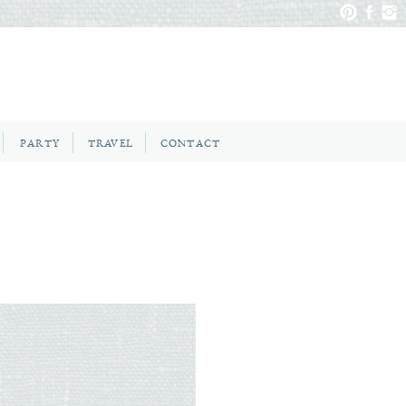
PARTY
TRAVEL
CONTACT