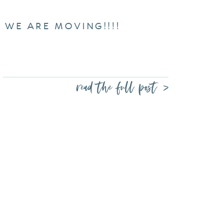
WE ARE MOVING!!!!
read the full post >