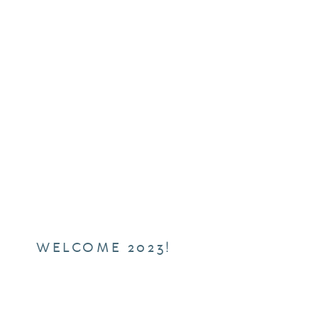
WELCOME 2023!