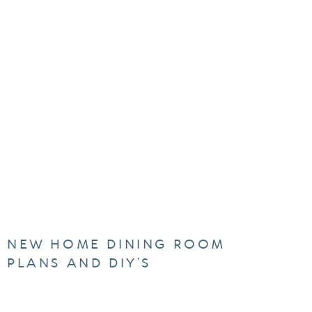
NEW HOME DINING ROOM
PLANS AND DIY’S