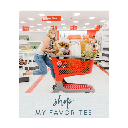
shop
MY FAVORITES