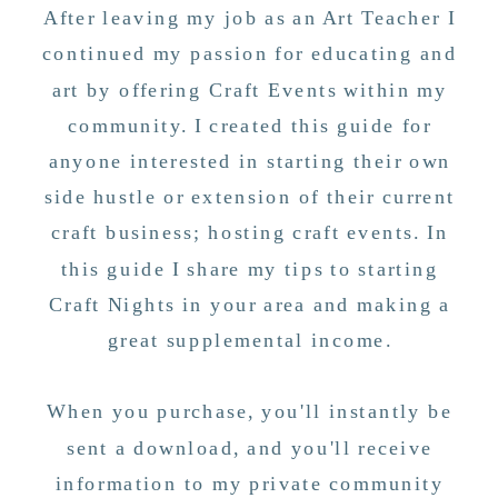
After leaving my job as an Art Teacher I
continued my passion for educating and
art by offering Craft Events within my
community. I created this guide for
anyone interested in starting their own
side hustle or extension of their current
craft business; hosting craft events. In
this guide I share my tips to starting
Craft Nights in your area and making a
great supplemental income.
When you purchase, you'll instantly be
sent a download, and you'll receive
information to my private community