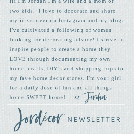
Hi I'm Jordan I'm a wife and a mom of
two kids. I love to decorate and share
my ideas over on Instagram and my blog.
I've cultivated a following of women
looking for decorating advice! I strive to
inspire people to create a home they
LOVE through documenting my own
home, crafts, DIY’s and shopping trips to
my fave home decor stores. I'm your girl
for a daily dose of fun and all things
xo Jordan
home SWEET home!
NEWSLETTER