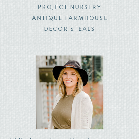
PROJECT NURSERY
ANTIQUE FARMHOUSE
DECOR STEALS