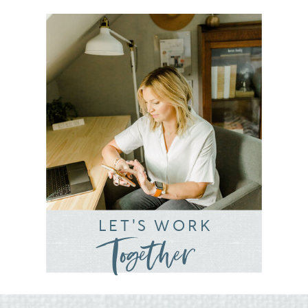
LET'S WORK
Together