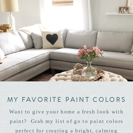
MY FAVORITE PAINT COLORS
Want to give your home a fresh look with
paint? Grab my list of go to paint colors
perfect for creating a bright, calming