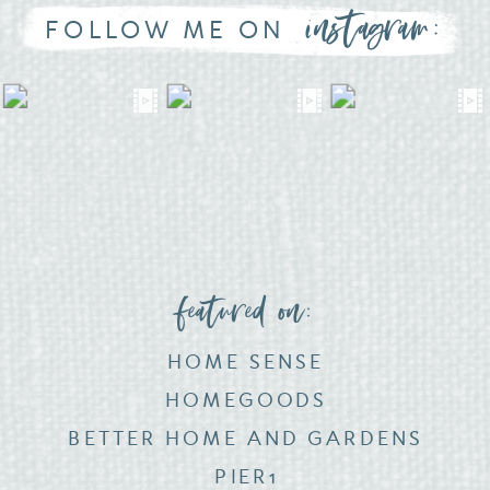
instagram:
FOLLOW ME ON
featured on:
HOME SENSE
HOMEGOODS
BETTER HOME AND GARDENS
PIER1