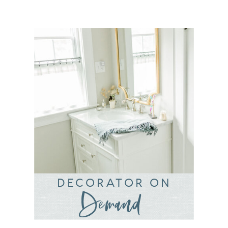
DECORATOR ON
Demand