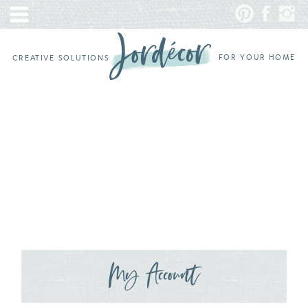
FOR YOUR HOME
CREATIVE SOLUTIONS
My Account