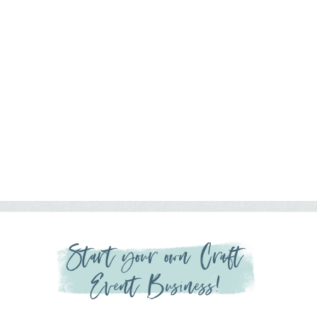
Start your own Craft
Event Business!