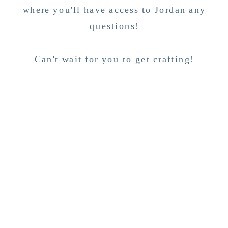
where you'll have access to Jordan any
questions!
Can't wait for you to get crafting!