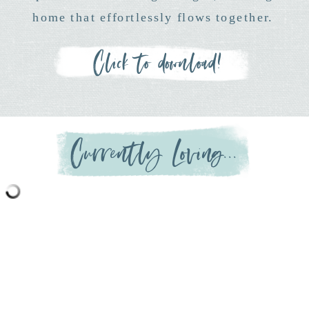
home that effortlessly flows together.
Click to download!
Currently Loving...